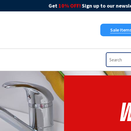
Get
10% OFF!
Sign up to our newsle
Sale Item
W