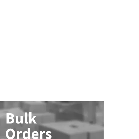
Bulk
Orders