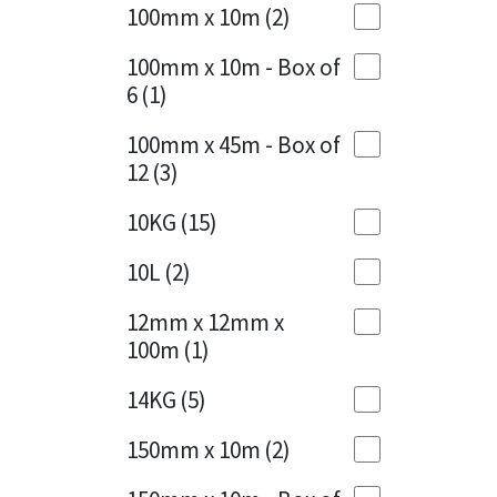
Sika
100mm x 10m
(2)
Charcoal
(1)
Soudal
100mm x 10m - Box of
Cherry Red
(1)
6
(1)
Thompsons
Clean Grey
(1)
100mm x 45m - Box of
12
(3)
Copper
(1)
10KG
(15)
Crystal Clear
(3)
10L
(2)
Dark Anthracite
(2)
12mm x 12mm x
Dark Beige
(1)
100m
(1)
Dark Blue
(1)
14KG
(5)
Dark Grey
(8)
150mm x 10m
(2)
Dusty Grey
(1)