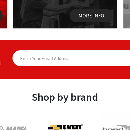
MORE INFO
!
Shop by brand