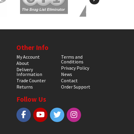
Other Info
My Account
Terms and
Conditions
About
Privacy Policy
Delivery
Information
News
Trade Counter
Contact
Returns
Order Support
Follow Us