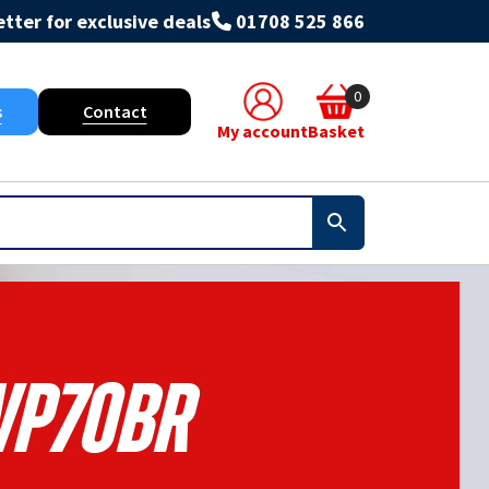
tter for exclusive deals
01708 525 866
0
s
Contact
My account
Basket
P70BR