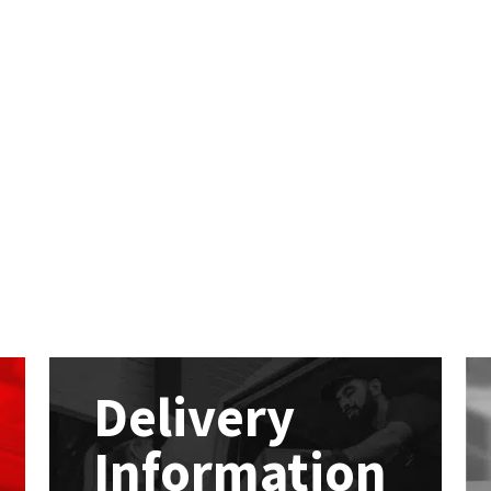
Delivery
Information