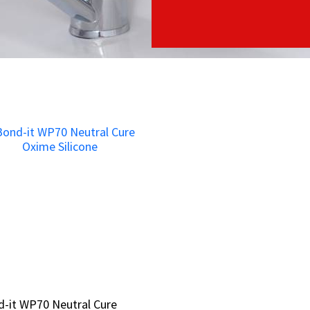
-it WP70 Neutral Cure
-it WP70 Neutral Cure