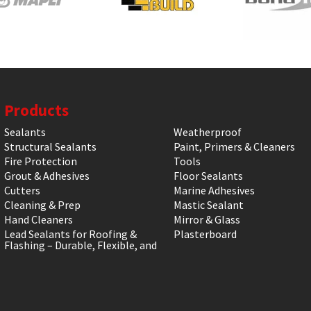
Products
Sealants
Weatherproof
Structural Sealants
Paint, Primers & Cleaners
Fire Protection
Tools
Grout & Adhesives
Floor Sealants
Cutters
Marine Adhesives
Cleaning & Prep
Mastic Sealant
Hand Cleaners
Mirror & Glass
Lead Sealants for Roofing &
Plasterboard
Flashing – Durable, Flexible, and