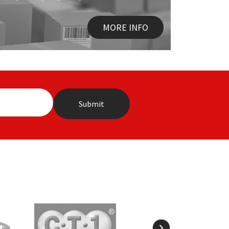
MORE INFO