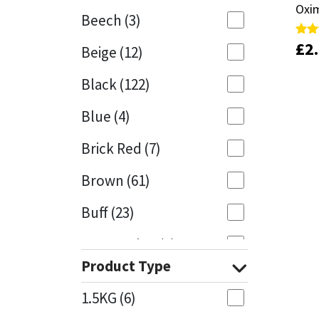
Oxim
Oxim
Beech
(3)
Mapei
Structural Sealants
£
£
2
2
Rate
Rate
Beige
(12)
5.00
5.00
out 
out 
Nullifire
Swimming Pool
Black
(122)
OB1
Tools & Accessories
Blue
(4)
PC Cox
Brick Red
(7)
Purdy
Brown
(61)
Buff
(23)
Rainbow
Cappuccino
(1)
Ronseal
Product Type
Caramel
(14)
Sealoflex
1.5KG
(6)
Caribbean
(1)