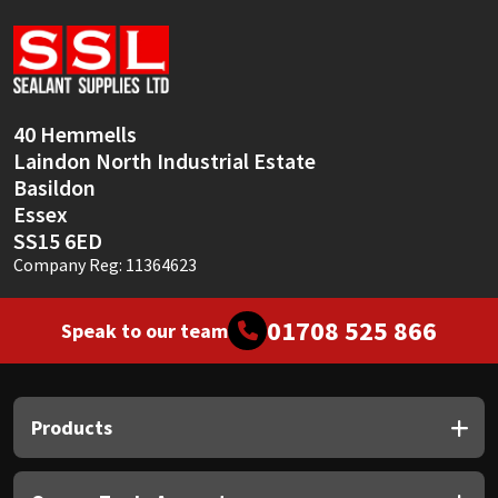
Sika
Soudal
Thompsons
40 Hemmells
Laindon North Industrial Estate
Basildon
Essex
SS15 6ED
Company Reg: 11364623
01708 525 866
Speak to our team
Products