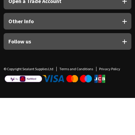
Open a Trade Account
Other Info
Follow us
© Copyright Sealant Supplies Ltd
Terms and Conditions
Privacy Policy