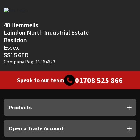
Sika
Soudal
40 Hemmells
Laindon North Industrial Estate
Thompsons
Basildon
Essex
SS15 6ED
Company Reg: 11364623
01708 525 866
Speak to our team
Products
Open a Trade Account