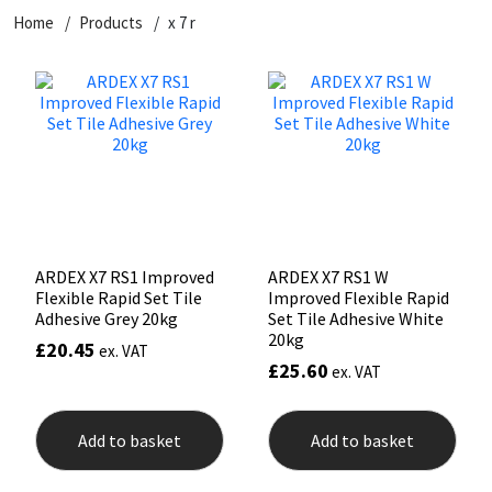
Home
Products
x 7 r
CT1
General Purpose
Putty
Tile Adhesives
Varnish
Sockets & Spanners
Dowsil
Kitchen & Cleanroom
Tools & Accessories
Wood Adhesive
WAX
Hardware & Fixings
Everbuild
Laminate & Wood
Tools & Accessories
Power Tool Accessories
EVT
Marine
Hand Tools
Fleetwood
Natural Stone
ARDEX X7 RS1 Improved
ARDEX X7 RS1 W
Flexible Rapid Set Tile
Improved Flexible Rapid
FOSROC
Paintable
Adhesive Grey 20kg
Set Tile Adhesive White
20kg
£
20.45
ex. VAT
£
25.60
ex. VAT
Geocel
RAL Colours
Illbruck
Roofing Sealants
Add to basket
Add to basket
Isoflex
Secure Sealants