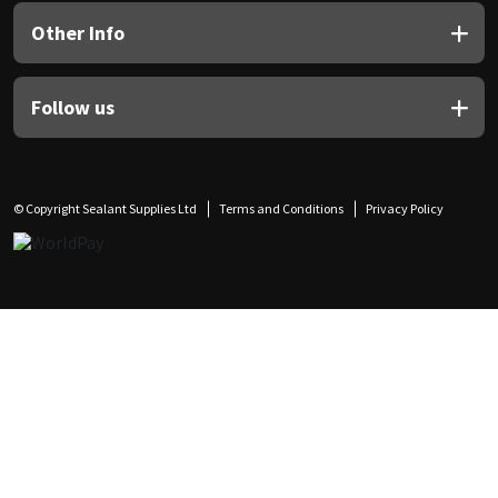
Other Info
Follow us
© Copyright Sealant Supplies Ltd
Terms and Conditions
Privacy Policy