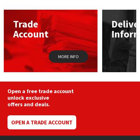
Mapei
Structural Sealants
Trade
Delive
Nullifire
Swimming Pool
Account
Infor
OB1
Tools & Accessories
MORE INFO
PC Cox
Purdy
Open a free trade account
Rainbow
unlock exclusive
offers and deals.
Ronseal
OPEN A TRADE ACCOUNT
Sealoflex