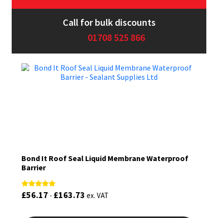
Sika
Call for bulk discounts
Soudal
01708 525 866
Thompsons
Bond It Roof Seal Liquid Membrane Waterproof
Barrier
£
56.17
£
163.73
Rated
-
ex. VAT
5.00
out of 5
This