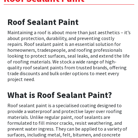
CT1
General Purpose
Putty
Tile Adhesives
Varnish
Sockets & Spanners
Roof Sealant Paint
Dowsil
Kitchen & Cleanroom
Tools & Accessories
Wood Adhesive
WAX
Hardware & Fixings
Maintaining a roof is about more than just aesthetics – it’s
about protection, durability, and preventing costly
Everbuild
Laminate & Wood
Tools & Accessories
Power Tool Accessories
repairs. Roof sealant paint is an essential solution for
homeowners, tradespeople, and roofing professionals
looking to protect surfaces, seal leaks, and extend the life
EVT
Marine
Hand Tools
of roofing materials. We stock a wide range of high-
quality roof sealant paints from trusted brands, offering
trade discounts and bulk order options to meet every
Fleetwood
Natural Stone
project need.
FOSROC
Paintable
What is Roof Sealant Paint?
Geocel
RAL Colours
Roof sealant paint is a specialised coating designed to
provide a waterproof and protective layer over roofing
materials. Unlike regular paint, roof sealants are
Illbruck
Roofing Sealants
formulated to fill minor cracks, resist weathering, and
prevent water ingress. They can be applied to a variety of
surfaces, including metal, felt, bitumen, and concrete
Isoflex
Secure Sealants