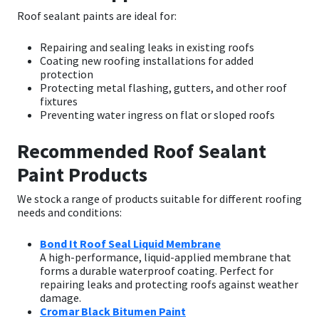
Roof sealant paints are ideal for:
Repairing and sealing leaks in existing roofs
Coating new roofing installations for added
protection
Protecting metal flashing, gutters, and other roof
fixtures
Preventing water ingress on flat or sloped roofs
Recommended Roof Sealant
Paint Products
We stock a range of products suitable for different roofing
needs and conditions:
Bond It Roof Seal Liquid Membrane
A high-performance, liquid-applied membrane that
forms a durable waterproof coating. Perfect for
repairing leaks and protecting roofs against weather
damage.
Cromar Black Bitumen Paint