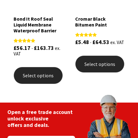
Bond It Roof Seal
Cromar Black
Liquid Membrane
Bitumen Paint
Waterproof Barrier
£
5.48
£
64.53
Rated
-
ex. VAT
5.00
£
56.17
£
163.73
Rated
-
ex.
out of 5
5.00
This
VAT
out of 5
produ
Select options
This
has
product
multip
Select options
has
varian
multiple
The
variants.
optio
The
may
options
be
may
chose
be
Open a free trade account
on
chosen
the
unlock exclusive
on
produ
offers and deals.
the
page
product