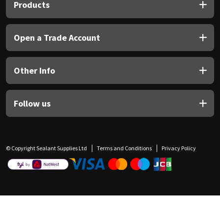
Products
Open a Trade Account
Other Info
Follow us
© Copyright Sealant Supplies Ltd
Terms and Conditions
Privacy Policy