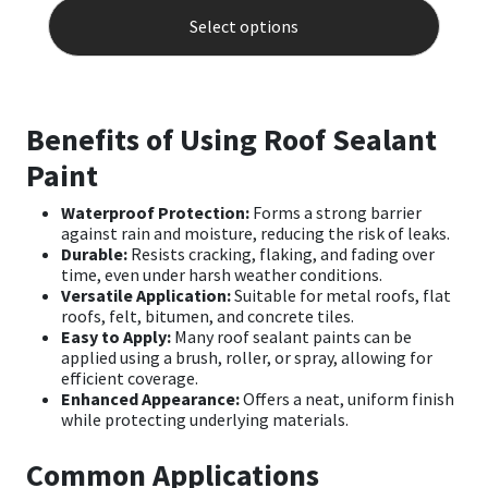
produ
Select options
has
multip
varian
The
optio
Benefits of Using Roof Sealant
may
be
Paint
chose
on
Waterproof Protection:
Forms a strong barrier
the
against rain and moisture, reducing the risk of leaks.
produ
Durable:
Resists cracking, flaking, and fading over
page
time, even under harsh weather conditions.
Versatile Application:
Suitable for metal roofs, flat
roofs, felt, bitumen, and concrete tiles.
Easy to Apply:
Many roof sealant paints can be
applied using a brush, roller, or spray, allowing for
efficient coverage.
Enhanced Appearance:
Offers a neat, uniform finish
while protecting underlying materials.
Common Applications