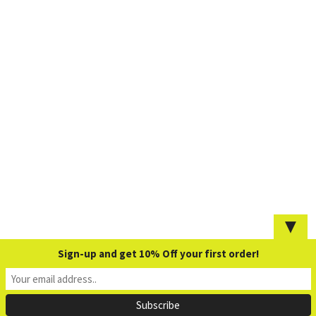
▼
Sign-up and get 10% Off your first order!