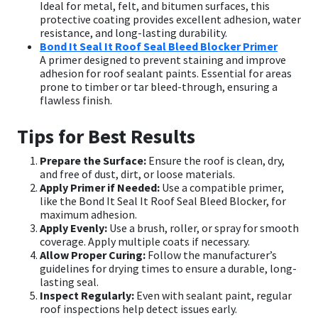
Ideal for metal, felt, and bitumen surfaces, this
protective coating provides excellent adhesion, water
resistance, and long-lasting durability.
Bond It Seal It Roof Seal Bleed Blocker Primer
A primer designed to prevent staining and improve
adhesion for roof sealant paints. Essential for areas
prone to timber or tar bleed-through, ensuring a
flawless finish.
Tips for Best Results
Prepare the Surface:
Ensure the roof is clean, dry,
and free of dust, dirt, or loose materials.
Apply Primer if Needed:
Use a compatible primer,
like the Bond It Seal It Roof Seal Bleed Blocker, for
maximum adhesion.
Apply Evenly:
Use a brush, roller, or spray for smooth
coverage. Apply multiple coats if necessary.
Allow Proper Curing:
Follow the manufacturer’s
guidelines for drying times to ensure a durable, long-
lasting seal.
Inspect Regularly:
Even with sealant paint, regular
roof inspections help detect issues early.