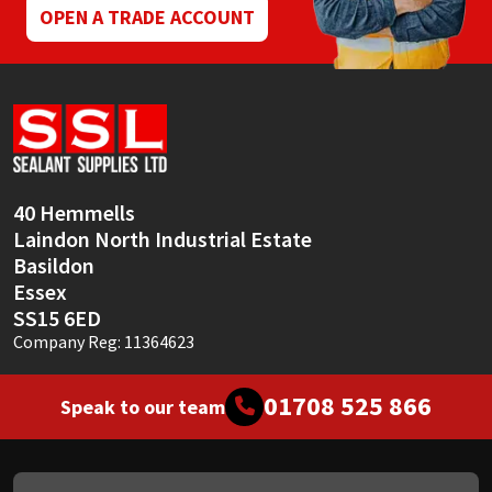
page
OPEN A TRADE ACCOUNT
40 Hemmells
Laindon North Industrial Estate
Basildon
Essex
SS15 6ED
Company Reg: 11364623
01708 525 866
Speak to our team