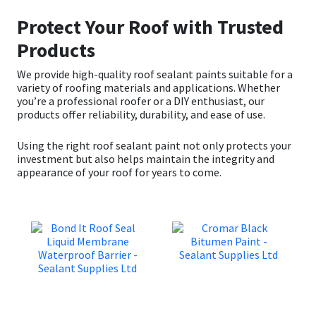
Protect Your Roof with Trusted
Products
We provide high-quality roof sealant paints suitable for a
variety of roofing materials and applications. Whether
you’re a professional roofer or a DIY enthusiast, our
products offer reliability, durability, and ease of use.
Using the right roof sealant paint not only protects your
investment but also helps maintain the integrity and
appearance of your roof for years to come.