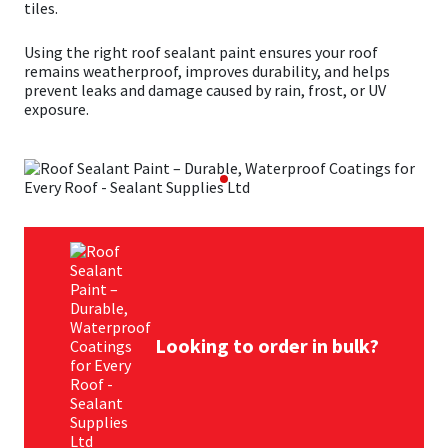
tiles.
Mapei
Structural Sealants
Using the right roof sealant paint ensures your roof
remains weatherproof, improves durability, and helps
prevent leaks and damage caused by rain, frost, or UV
Nullifire
Swimming Pool
exposure.
OB1
Tools & Accessories
PC Cox
Purdy
Rainbow
Looking to order in bulk?
Ronseal
Sealoflex