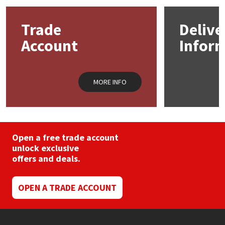
Mapei
Structural Sealants
Trade
Delive
Account
Infor
Nullifire
Swimming Pool
OB1
Tools & Accessories
MORE INFO
PC Cox
Purdy
Open a free trade account
unlock exclusive
Rainbow
offers and deals.
Ronseal
OPEN A TRADE ACCOUNT
Sealoflex