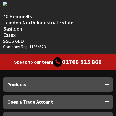
Sika
Soudal
40 Hemmells
Laindon North Industrial Estate
Thompsons
Basildon
Essex
SS15 6ED
Company Reg: 11364623
01708 525 866
Speak to our team
Products
Open a Trade Account