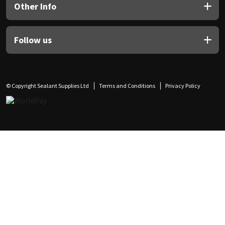
Other Info
Follow us
© Copyright Sealant Supplies Ltd
Terms and Conditions
Privacy Policy