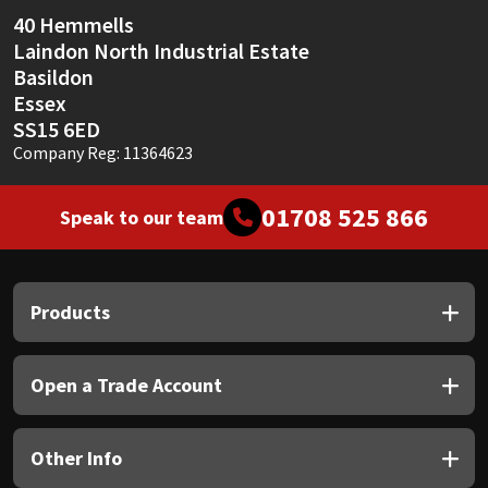
Sika
40 Hemmells
Laindon North Industrial Estate
Soudal
Basildon
Essex
Thompsons
SS15 6ED
Company Reg: 11364623
01708 525 866
Speak to our team
Products
Open a Trade Account
Other Info