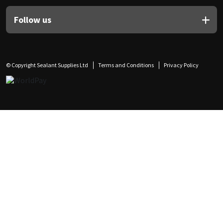
Follow us
© Copyright Sealant Supplies Ltd
Terms and Conditions
Privacy Policy