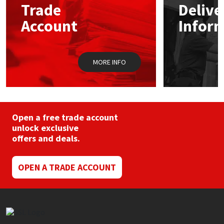
Trade
Delive
be
chosen
Account
Infor
Mapei
Structural Sealants
on
the
product
Nullifire
Swimming Pool
page
MORE INFO
OB1
Tools & Accessories
PC Cox
Open a free trade account
Purdy
unlock exclusive
offers and deals.
Rainbow
OPEN A TRADE ACCOUNT
Ronseal
Sealoflex