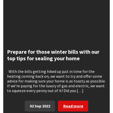
CT1
General Purpose
Putty
Tile Adhesives
Varnish
Sockets & Spanners
Dowsil
Kitchen & Cleanroom
Tools & Accessories
Wood Adhesive
WAX
Hardware & Fixings
Everbuild
Laminate & Wood
Tools & Accessories
Power Tool Accessories
EVT
Marine
Hand Tools
Prepare for those winter bills with our
top tips for sealing your home
Fleetwood
Natural Stone
With the bills getting hiked up just in time for the
FOSROC
Paintable
heating coming back on, we want to try and offer some
advice for making sure your home is as toasty as possible.
If we’re paying for the luxury of gas and electric, we want
Geocel
RAL Colours
to squeeze every penny out of it! Did you […]
Illbruck
Roofing Sealants
02 Sep 2022
Read more
Isoflex
Secure Sealants