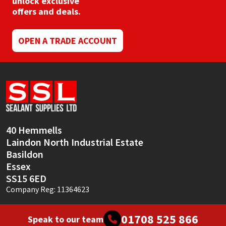
unlock exclusive
Sika
offers and deals.
Soudal
OPEN A TRADE ACCOUNT
Thompsons
40 Hemmells
Laindon North Industrial Estate
Basildon
Essex
SS15 6ED
Company Reg: 11364623
01708 525 866
Speak to our team