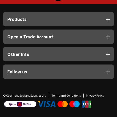
Products
Open a Trade Account
Other Info
Follow us
© Copyright Sealant Supplies Ltd
Terms and Conditions
Privacy Policy