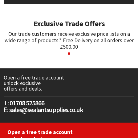
Mapei
Structural Sealants
Exclusive Trade Offers
Nullifire
Swimming Pool
Our trade customers receive exclusive price lists on a
wide range of products.* Free Delivery on all orders over
OB1
Tools & Accessories
£500.00
PC Cox
Purdy
Open a free trade account
unlock exclusive
offers and deals.
Rainbow
T:
01708 525866
Ronseal
E:
sales@sealantsupplies.co.uk
Sealoflex
Open a free trade account