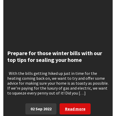
CT1
General Purpose
Putty
Tile Adhesives
Varnish
Sockets & Spanners
Dowsil
Kitchen & Cleanroom
Tools & Accessories
Wood Adhesive
WAX
Hardware & Fixings
Everbuild
Laminate & Wood
Tools & Accessories
Power Tool Accessories
EVT
Marine
Hand Tools
Prepare for those winter bills with our
top tips for sealing your home
Fleetwood
Natural Stone
With the bills getting hiked up just in time for the
FOSROC
Paintable
heating coming back on, we want to try and offer some
advice for making sure your home is as toasty as possible.
If we’re paying for the luxury of gas and electric, we want
Geocel
RAL Colours
to squeeze every penny out of it! Did you […]
Illbruck
Roofing Sealants
02 Sep 2022
Read more
Isoflex
Secure Sealants