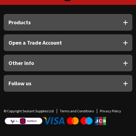
Products
Open a Trade Account
Other Info
Follow us
© Copyright Sealant Supplies Ltd
Terms and Conditions
Privacy Policy