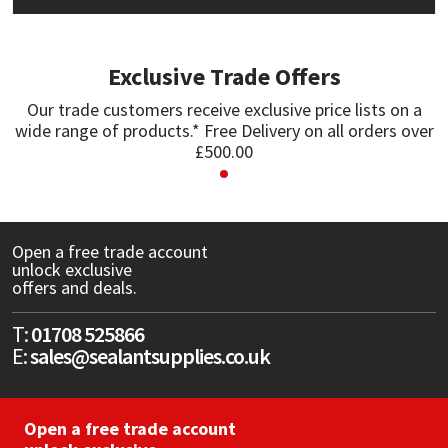
Mapei
Structural Sealants
Exclusive Trade Offers
Nullifire
Swimming Pool
Our trade customers receive exclusive price lists on a
wide range of products.* Free Delivery on all orders over
OB1
Tools & Accessories
£500.00
PC Cox
Purdy
Open a free trade account
unlock exclusive
offers and deals.
Rainbow
T:
01708 525866
Ronseal
E:
sales@sealantsupplies.co.uk
Sealoflex
Open a free trade account