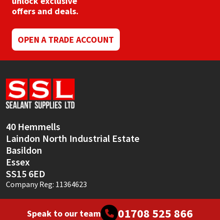
unlock exclusive
Sika
offers and deals.
Soudal
OPEN A TRADE ACCOUNT
Thompsons
40 Hemmells
Laindon North Industrial Estate
Basildon
Essex
SS15 6ED
Company Reg: 11364623
01708 525 866
Speak to our team