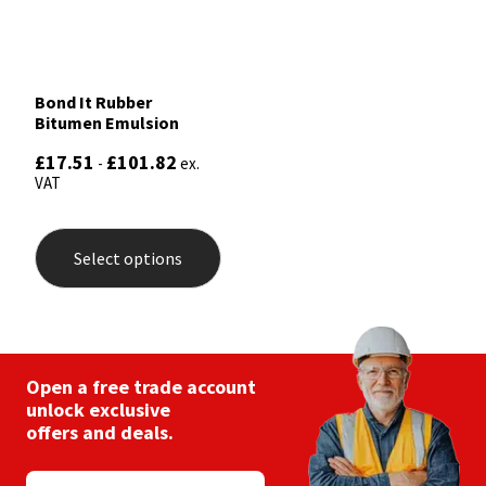
Bond It Rubber
Bitumen Emulsion
£
17.51
£
101.82
-
ex.
VAT
This
product
Select options
has
multiple
variants.
The
options
may
be
Open a free trade account
chosen
unlock exclusive
on
offers and deals.
the
product