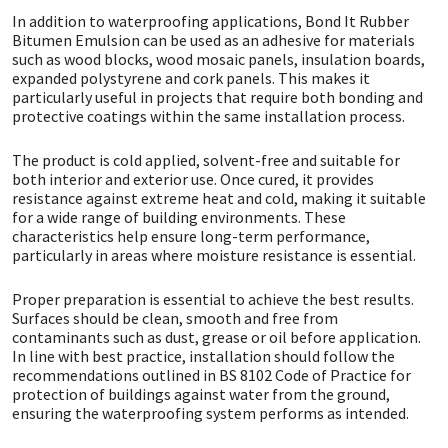
In addition to waterproofing applications, Bond It Rubber
Bitumen Emulsion can be used as an adhesive for materials
Mapei
Structural Sealants
such as wood blocks, wood mosaic panels, insulation boards,
expanded polystyrene and cork panels. This makes it
Nullifire
Swimming Pool
particularly useful in projects that require both bonding and
protective coatings within the same installation process.
OB1
Tools & Accessories
The product is cold applied, solvent-free and suitable for
both interior and exterior use. Once cured, it provides
resistance against extreme heat and cold, making it suitable
PC Cox
for a wide range of building environments. These
characteristics help ensure long-term performance,
Purdy
particularly in areas where moisture resistance is essential.
Proper preparation is essential to achieve the best results.
Rainbow
Surfaces should be clean, smooth and free from
contaminants such as dust, grease or oil before application.
Ronseal
In line with best practice, installation should follow the
recommendations outlined in BS 8102 Code of Practice for
protection of buildings against water from the ground,
Sealoflex
ensuring the waterproofing system performs as intended.