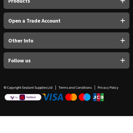
Products
Open a Trade Account
Other Info
Follow us
© Copyright Sealant Supplies Ltd
Terms and Conditions
Privacy Policy