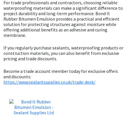
Sika
For trade professionals and contractors, choosing reliable
waterproofing materials can make a significant difference to
project durability and long-term performance. Bond It
Soudal
Rubber Bitumen Emulsion provides a practical and efficient
solution for protecting structures against moisture while
offering additional benefits as an adhesive and curing
Thompsons
membrane.
If you regularly purchase sealants, waterproofing products or
construction materials, you can also benefit from exclusive
pricing and trade discounts.
Become a trade account member today for exclusive offers
and discounts:
https://www.sealantsupplies.co.uk/trade-desk/