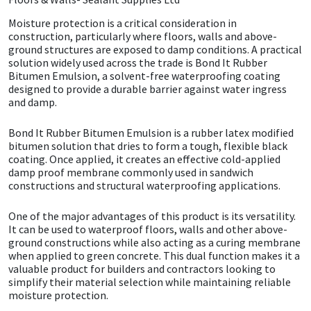
Moisture protection is a critical consideration in
CT1
General Purpose
Putty
Tile Adhesives
Varnish
Sockets & Spanners
construction, particularly where floors, walls and above-
ground structures are exposed to damp conditions. A practical
Dowsil
Kitchen & Cleanroom
Tools & Accessories
Wood Adhesive
WAX
Hardware & Fixings
solution widely used across the trade is Bond It Rubber
Bitumen Emulsion, a solvent-free waterproofing coating
designed to provide a durable barrier against water ingress
Everbuild
Laminate & Wood
Tools & Accessories
Power Tool Accessories
and damp.
EVT
Marine
Hand Tools
Bond It Rubber Bitumen Emulsion is a rubber latex modified
bitumen solution that dries to form a tough, flexible black
coating. Once applied, it creates an effective cold-applied
Fleetwood
Natural Stone
damp proof membrane commonly used in sandwich
constructions and structural waterproofing applications.
FOSROC
Paintable
One of the major advantages of this product is its versatility.
It can be used to waterproof floors, walls and other above-
Geocel
RAL Colours
ground constructions while also acting as a curing membrane
when applied to green concrete. This dual function makes it a
valuable product for builders and contractors looking to
Illbruck
Roofing Sealants
simplify their material selection while maintaining reliable
moisture protection.
Isoflex
Secure Sealants