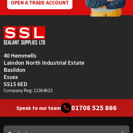
page
OPEN A TRADE ACCOUNT
40 Hemmells
Laindon North Industrial Estate
Basildon
Essex
SS15 6ED
Company Reg: 11364623
01708 525 866
Speak to our team