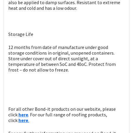
Sika
also be applied to damp surfaces. Resistant to extreme
heat and cold and has a low odour.
Soudal
Thompsons
Storage Life
12 months from date of manufacture under good
storage conditions in original, unopened containers.
Store under cover out of direct sunlight, at a
temperature of between 5oC and 40oC. Protect from
frost – do not allow to freeze.
For all other Bond-it products on our website, please
click
here
. For our full range of roofing products,
click
here
.