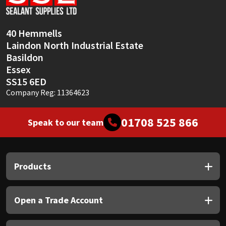
40 Hemmells
Laindon North Industrial Estate
Basildon
Essex
SS15 6ED
Company Reg: 11364623
01708 525 866
Speak to our team
Products
Open a Trade Account