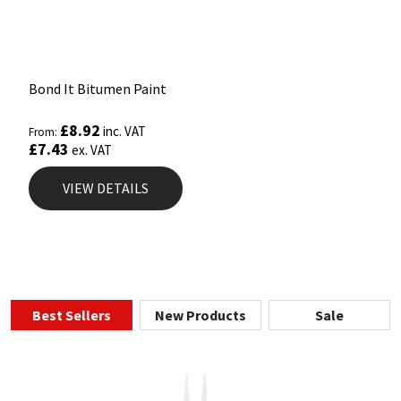
Bond It Bitumen Paint
£
8.92
inc. VAT
From:
£
7.43
ex. VAT
VIEW DETAILS
Best Sellers
New Products
Sale