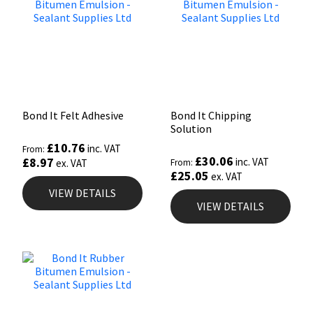
Bond It Felt Adhesive
Bond It Chipping
Solution
£
10.76
inc. VAT
From:
£
30.06
£
8.97
inc. VAT
ex. VAT
From:
£
25.05
ex. VAT
VIEW DETAILS
VIEW DETAILS