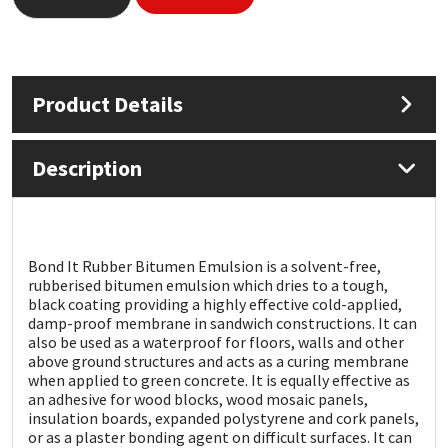
Mapei
Structural Sealants
Nullifire
Swimming Pool
Product Details
OB1
Tools & Accessories
Description
PC Cox
Purdy
Bond It Rubber Bitumen Emulsion is a solvent-free,
rubberised bitumen emulsion which dries to a tough,
Rainbow
black coating providing a highly effective cold-applied,
damp-proof membrane in sandwich constructions. It can
also be used as a waterproof for floors, walls and other
Ronseal
above ground structures and acts as a curing membrane
when applied to green concrete. It is equally effective as
an adhesive for wood blocks, wood mosaic panels,
Sealoflex
insulation boards, expanded polystyrene and cork panels,
or as a plaster bonding agent on difficult surfaces. It can