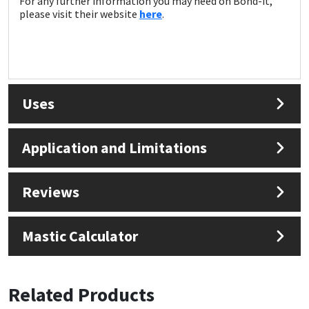
For any further information you may need on Bond-it,
please visit their website
here
.
Uses
Application and Limitations
Reviews
Mastic Calculator
Related Products