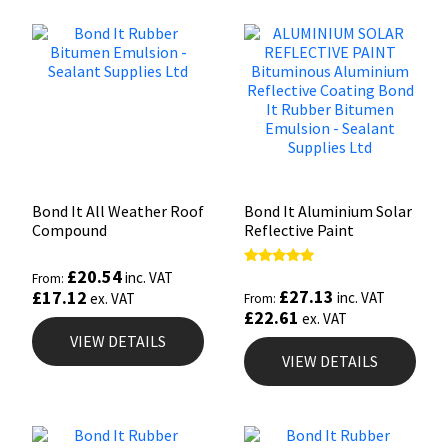
Bond It All Weather Roof
Bond It Aluminium Solar
Compound
Reflective Paint
£
20.54
Rated
inc. VAT
From:
5.00
£
27.13
£
17.12
inc. VAT
ex. VAT
From:
out of 5
£
22.61
ex. VAT
VIEW DETAILS
VIEW DETAILS