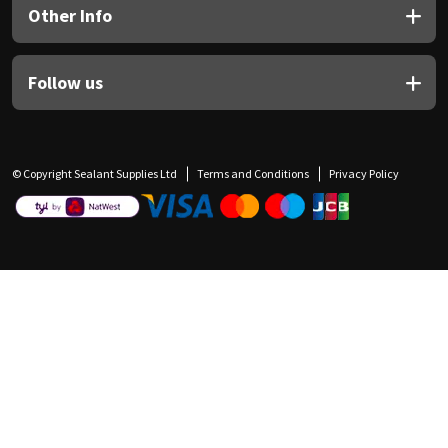
Other Info
Follow us
© Copyright Sealant Supplies Ltd
Terms and Conditions
Privacy Policy