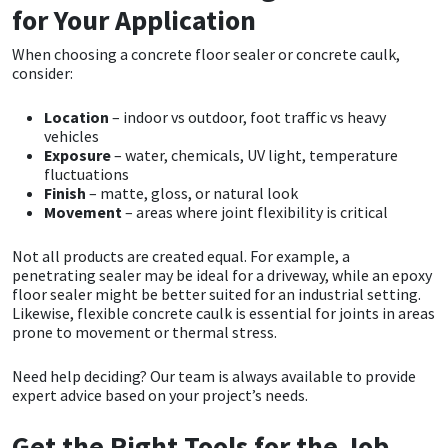
for Your Application
When choosing a concrete floor sealer or concrete caulk,
consider:
Location
– indoor vs outdoor, foot traffic vs heavy
vehicles
Exposure
– water, chemicals, UV light, temperature
fluctuations
Finish
– matte, gloss, or natural look
Movement
– areas where joint flexibility is critical
Not all products are created equal. For example, a
penetrating sealer may be ideal for a driveway, while an epoxy
floor sealer might be better suited for an industrial setting.
Likewise, flexible concrete caulk is essential for joints in areas
prone to movement or thermal stress.
Need help deciding? Our team is always available to provide
expert advice based on your project’s needs.
Get the Right Tools for the Job