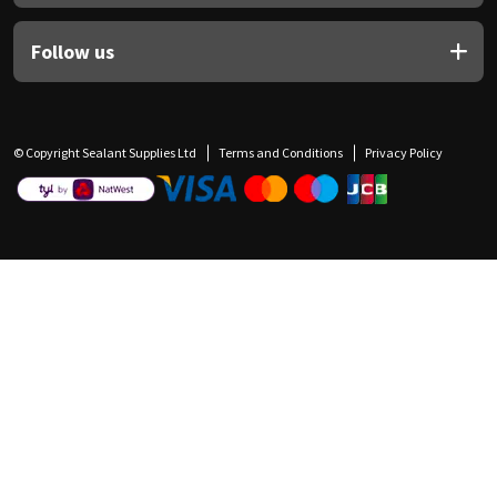
Follow us
© Copyright Sealant Supplies Ltd
Terms and Conditions
Privacy Policy