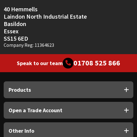
40 Hemmells
Laindon North Industrial Estate
Basildon
Essex
SS15 6ED
Company Reg: 11364623
01708 525 866
Speak to our team
Products
Open a Trade Account
Other Info