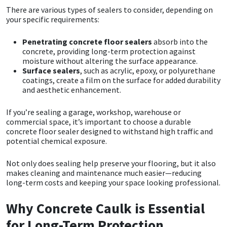
There are various types of sealers to consider, depending on
your specific requirements:
Mapei
Structural Sealants
Penetrating concrete floor sealers
absorb into the
Nullifire
Swimming Pool
concrete, providing long-term protection against
moisture without altering the surface appearance.
Surface sealers
, such as acrylic, epoxy, or polyurethane
OB1
Tools & Accessories
coatings, create a film on the surface for added durability
and aesthetic enhancement.
PC Cox
If you’re sealing a garage, workshop, warehouse or
commercial space, it’s important to choose a durable
Purdy
concrete floor sealer designed to withstand high traffic and
potential chemical exposure.
Rainbow
Not only does sealing help preserve your flooring, but it also
makes cleaning and maintenance much easier—reducing
Ronseal
long-term costs and keeping your space looking professional.
Sealoflex
Why Concrete Caulk is Essential
for Long-Term Protection