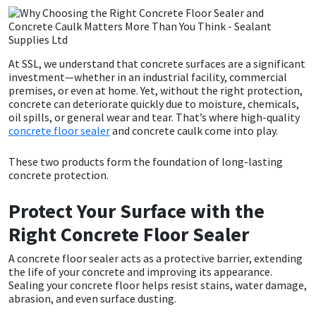
CT1
General Purpose
Putty
Tile Adhesives
Varnish
Sockets & Spanners
Dowsil
Kitchen & Cleanroom
Tools & Accessories
Wood Adhesive
WAX
Hardware & Fixings
At SSL, we understand that concrete surfaces are a significant
investment—whether in an industrial facility, commercial
premises, or even at home. Yet, without the right protection,
Everbuild
Laminate & Wood
Tools & Accessories
Power Tool Accessories
concrete can deteriorate quickly due to moisture, chemicals,
oil spills, or general wear and tear. That’s where high-quality
concrete floor sealer
and concrete caulk come into play.
EVT
Marine
Hand Tools
These two products form the foundation of long-lasting
Fleetwood
Natural Stone
concrete protection.
FOSROC
Paintable
Protect Your Surface with the
Right Concrete Floor Sealer
Geocel
RAL Colours
A concrete floor sealer acts as a protective barrier, extending
the life of your concrete and improving its appearance.
Illbruck
Roofing Sealants
Sealing your concrete floor helps resist stains, water damage,
abrasion, and even surface dusting.
Isoflex
Secure Sealants