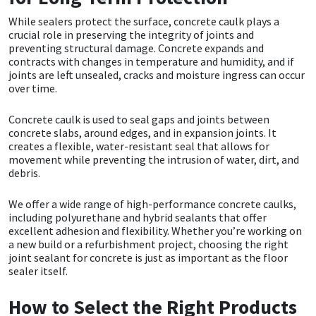
Sika
While sealers protect the surface, concrete caulk plays a
crucial role in preserving the integrity of joints and
Soudal
preventing structural damage. Concrete expands and
contracts with changes in temperature and humidity, and if
joints are left unsealed, cracks and moisture ingress can occur
Thompsons
over time.
Concrete caulk is used to seal gaps and joints between
concrete slabs, around edges, and in expansion joints. It
creates a flexible, water-resistant seal that allows for
movement while preventing the intrusion of water, dirt, and
debris.
We offer a wide range of high-performance concrete caulks,
including polyurethane and hybrid sealants that offer
excellent adhesion and flexibility. Whether you’re working on
a new build or a refurbishment project, choosing the right
joint sealant for concrete is just as important as the floor
sealer itself.
How to Select the Right Products