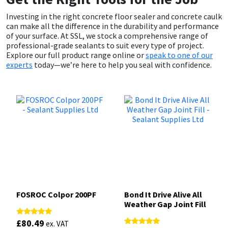
Investing in the right concrete floor sealer and concrete caulk
can make all the difference in the durability and performance
of your surface. At SSL, we stock a comprehensive range of
professional-grade sealants to suit every type of project.
Explore our full product range online or
speak to one of our
experts
today—we’re here to help you seal with confidence.
FOSROC Colpor 200PF
Bond It Drive Alive All
Weather Gap Joint Fill
£
80.49
Rated
ex. VAT
5.00