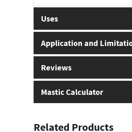
Sika
Uses
Soudal
Thompsons
Application and Limitati
Reviews
Mastic Calculator
Related Products