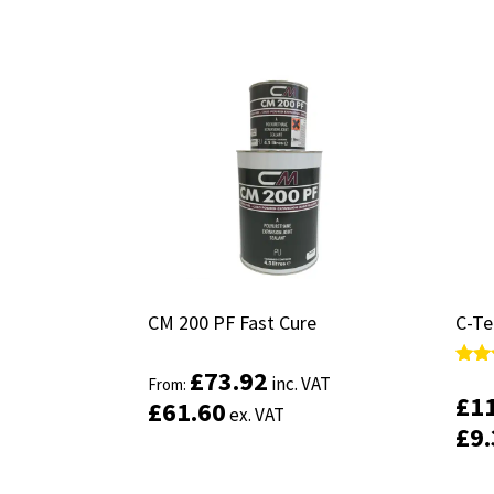
CM 200 PF Fast Cure
CM 200 PF Fast Cure
C-Te
C-Te
£
£
73.92
73.92
Rate
Rate
inc. VAT
inc. VAT
From:
From:
5.00
5.00
£
£
1
1
£
£
61.60
61.60
ex. VAT
ex. VAT
out 
out 
£
£
9
9