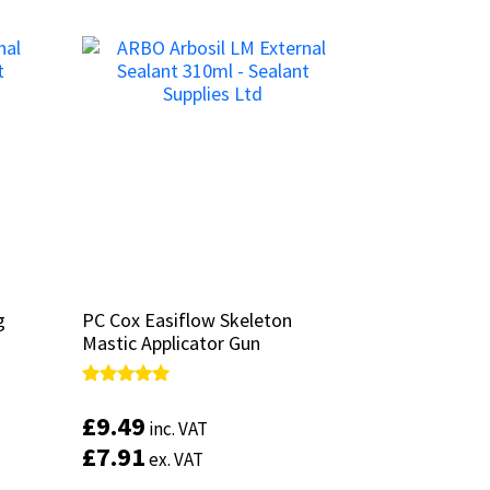
g
g
PC Cox Easiflow Skeleton
PC Cox Easiflow Skeleton
Mastic Applicator Gun
Mastic Applicator Gun
Rated
Rated
4.88
4.88
£
£
9.49
9.49
inc. VAT
inc. VAT
out of 5
out of 5
£
£
7.91
7.91
ex. VAT
ex. VAT