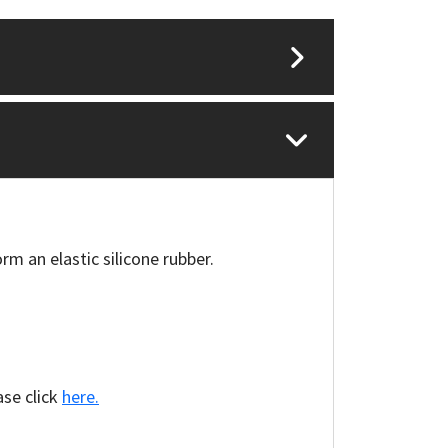
rm an elastic silicone rubber.
ase click
here.