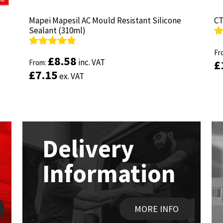
Mapei Mapesil AC Mould Resistant Silicone
Mapei Mapesil AC Mould Resistant Silicone
CT
CT
Sealant (310ml)
Sealant (310ml)
R
R
ou
Fr
ou
Fr
Rated
Rated
4.89
4.89
£
£
8.58
8.58
inc. VAT
inc. VAT
£
£
out of 5
From:
out of 5
From:
£
£
7.15
7.15
ex. VAT
ex. VAT
Delivery
Information
MORE INFO