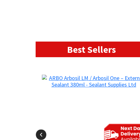
Best Sellers