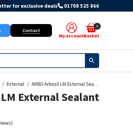
tter for exclusive deals
01708 525 866
0
s
Contact
My account
Basket
External
ARBO Arbosil LM External Sealant 310ml
 LM External Sealant
views)