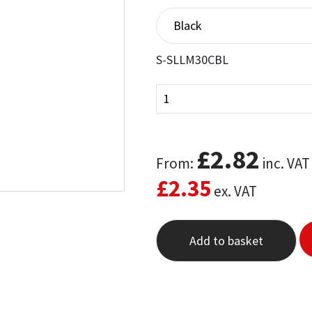
out of 5
based on
customer
ratings
S-SLLM30CBL
£
2.82
From:
inc. VAT
£
2.35
ex. VAT
Add to basket