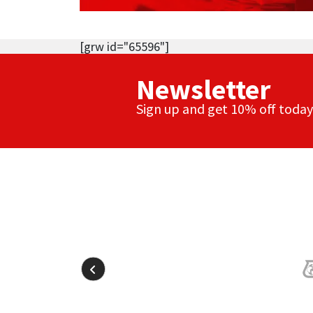
[grw id="65596"]
Newsletter
Sign up and get 10% off today