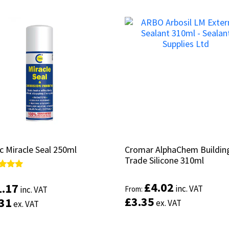
c Miracle Seal 250ml
c Miracle Seal 250ml
Cromar AlphaChem Buildin
Cromar AlphaChem Buildin
Trade Silicone 310ml
Trade Silicone 310ml
d
d
£
£
4.02
4.02
1.17
1.17
inc. VAT
inc. VAT
From:
From:
inc. VAT
inc. VAT
of 5
of 5
£
£
3.35
3.35
.31
.31
ex. VAT
ex. VAT
ex. VAT
ex. VAT