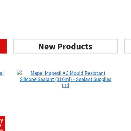
New Products