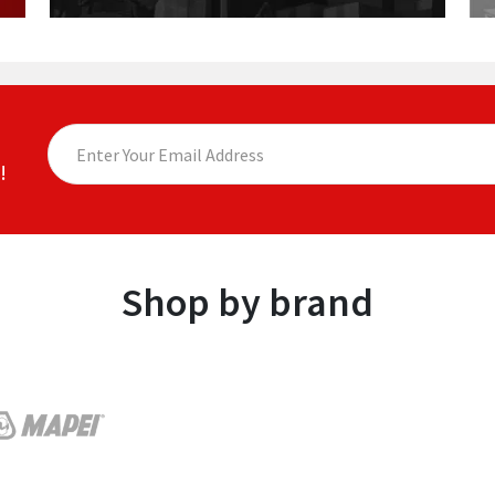
!
Shop by brand