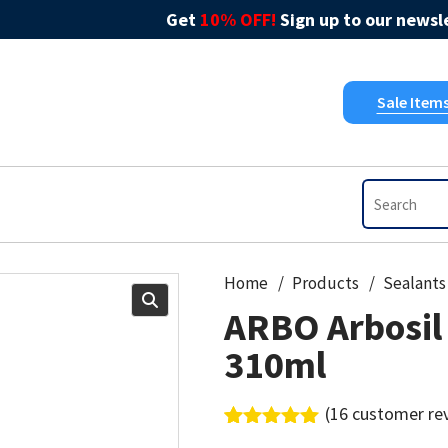
Get
10% OFF!
Sign up to our newsle
Sale Item
Home
Products
Sealants
ARBO Arbosil
310ml
(
16
customer re
Rated
16
5.00