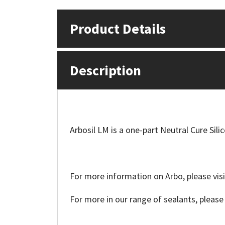
Mapei
Structural Sealants
Product Details
Nullifire
Swimming Pool
Description
OB1
Tools & Accessories
PC Cox
Purdy
Arbosil LM is a one-part Neutral Cure Sili
Rainbow
For more information on Arbo, please visi
Ronseal
For more in our range of sealants, please
Sealoflex