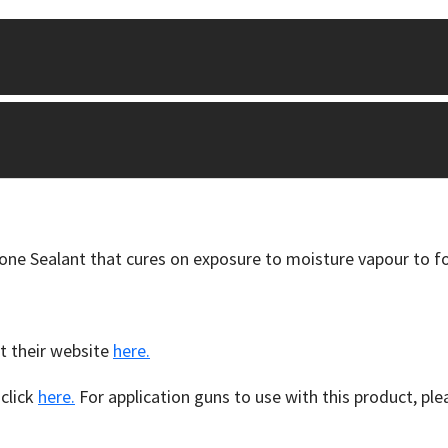
cone Sealant that cures on exposure to moisture vapour to fo
t their website
here.
 click
here.
For application guns to use with this product, ple