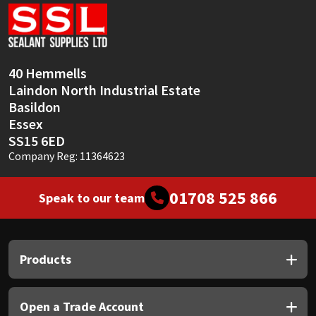
Sika
Soudal
40 Hemmells
Thompsons
Laindon North Industrial Estate
Basildon
Essex
SS15 6ED
Company Reg: 11364623
01708 525 866
Speak to our team
Products
Open a Trade Account