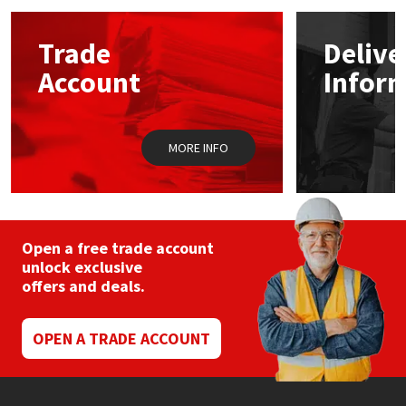
options
may
Mapei
Structural Sealants
Trade
Delive
be
chosen
Account
Infor
on
Nullifire
Swimming Pool
the
product
page
OB1
Tools & Accessories
MORE INFO
PC Cox
Purdy
Open a free trade account
unlock exclusive
Rainbow
offers and deals.
Ronseal
OPEN A TRADE ACCOUNT
Sealoflex