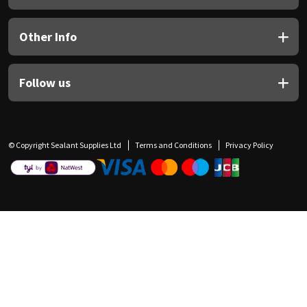
Other Info
Follow us
© Copyright Sealant Supplies Ltd
Terms and Conditions
Privacy Policy