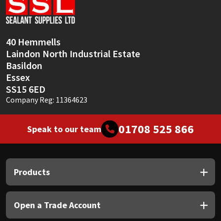
Sika
Soudal
40 Hemmells
Laindon North Industrial Estate
Thompsons
Basildon
Essex
SS15 6ED
Company Reg: 11364623
01708 525 866
Speak to our team
Products
Open a Trade Account