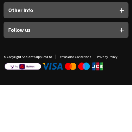
Other Info
Follow us
© Copyright Sealant Supplies Ltd
Terms and Conditions
Privacy Policy