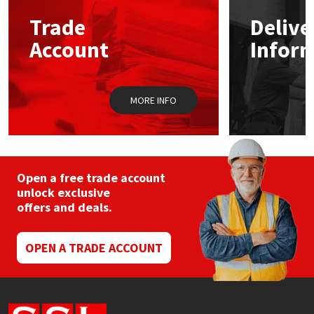
may
Trade
Delive
be
Mapei
Structural Sealants
chosen
Account
Infor
on
the
Nullifire
Swimming Pool
product
page
MORE INFO
OB1
Tools & Accessories
PC Cox
Purdy
Open a free trade account
unlock exclusive
offers and deals.
Rainbow
Ronseal
OPEN A TRADE ACCOUNT
Sealoflex