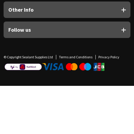
Other Info
Follow us
© Copyright Sealant Supplies Ltd
Terms and Conditions
Privacy Policy