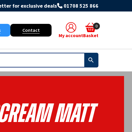
tter for exclusive deals
01708 525 866
0
s
Contact
My account
Basket
cream Matt