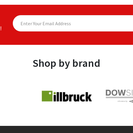
!
Shop by brand