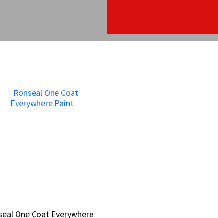
seal One Coat Everywhere
seal One Coat Everywhere