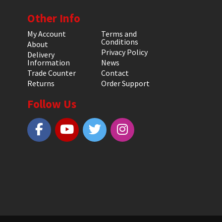
Other Info
My Account
Terms and
Conditions
About
Privacy Policy
Delivery
Information
News
Trade Counter
Contact
Returns
Order Support
Follow Us