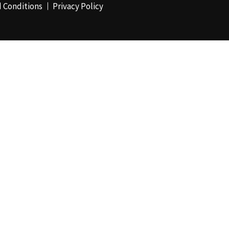
 Conditions
Privacy Policy