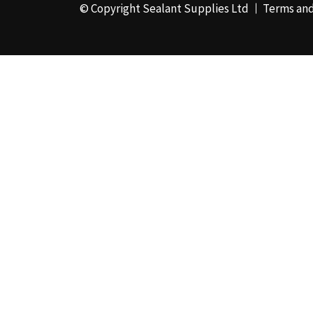
© Copyright Sealant Supplies Ltd
Terms and
48mm x 50m - Box of
24
(4)
50ml
(3)
50mm x 180m
(1)
50mm x 25m
(2)
50mm x 45m - Box of
24
(3)
5KG
(35)
5kg - Box of 4
(1)
600ml Foil - Box of
12
(1)