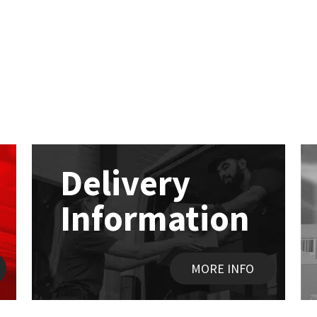
Delivery
Information
MORE INFO