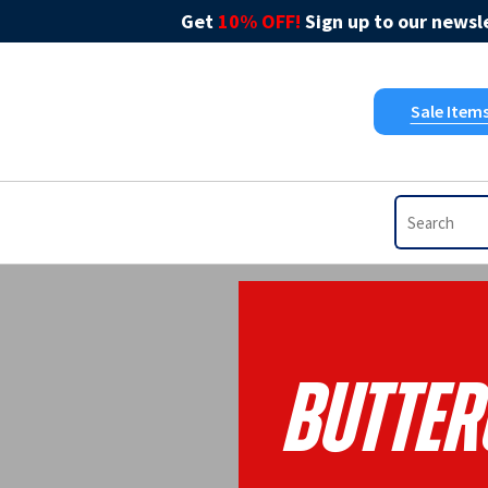
Get
10% OFF!
Sign up to our newsle
Sale Item
Butter