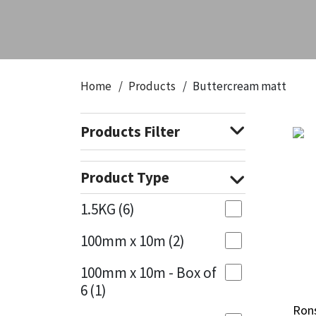
CT1
General Purpose
Putty
Tile Adhesives
Varnish
Sockets & Spanners
Dowsil
Kitchen & Cleanroom
Tools & Accessories
Wood Adhesive
WAX
Hardware & Fixings
Home
Products
Buttercream matt
Everbuild
Laminate & Wood
Tools & Accessories
Power Tool Accessories
Products Filter
EVT
Marine
Hand Tools
Fleetwood
Natural Stone
Product Type
FOSROC
Paintable
1.5KG
(6)
100mm x 10m
(2)
Geocel
RAL Colours
100mm x 10m - Box of
Illbruck
Roofing Sealants
6
(1)
Ron
Ron
Isoflex
Secure Sealants