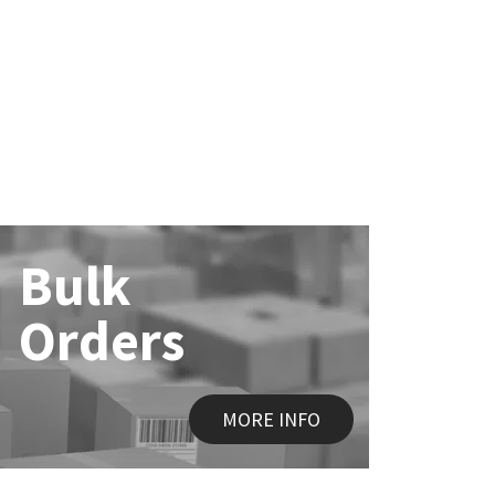
Bulk
Orders
MORE INFO