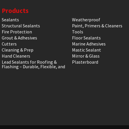
Products
Sealants
Weatherproof
Structural Sealants
Paint, Primers & Cleaners
Fire Protection
Tools
Grout & Adhesives
Floor Sealants
Cutters
Marine Adhesives
Cleaning & Prep
Mastic Sealant
Hand Cleaners
Mirror & Glass
Lead Sealants for Roofing &
Plasterboard
Flashing – Durable, Flexible, and