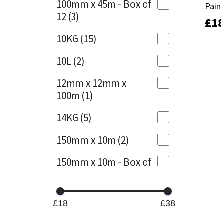
100mm x 45m - Box of
Pain
Pain
12
(3)
£
£
1
1
Mapei
Structural Sealants
10KG
(15)
Nullifire
Swimming Pool
10L
(2)
OB1
Tools & Accessories
12mm x 12mm x
100m
(1)
PC Cox
14KG
(5)
Purdy
150mm x 10m
(2)
Rainbow
150mm x 10m - Box of
4
(1)
Ronseal
15KG
(13)
Sealoflex
£18
£38
15mm x 12mm x