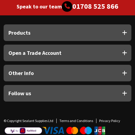
01708 525 866
Speak to our team
Products
Open a Trade Account
Other Info
Follow us
© Copyright Sealant Supplies Ltd
Terms and Conditions
Privacy Policy