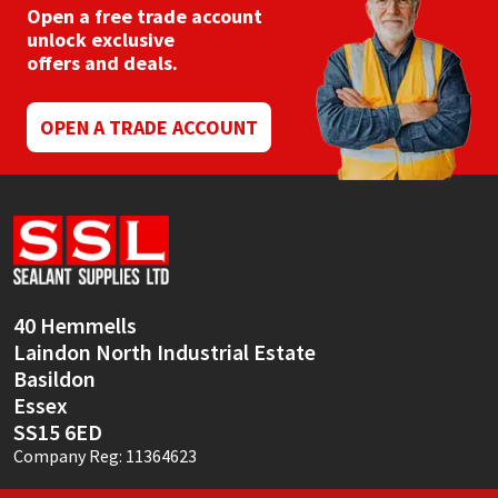
Open a free trade account
unlock exclusive
offers and deals.
OPEN A TRADE ACCOUNT
40 Hemmells
Laindon North Industrial Estate
Basildon
Essex
SS15 6ED
Company Reg: 11364623