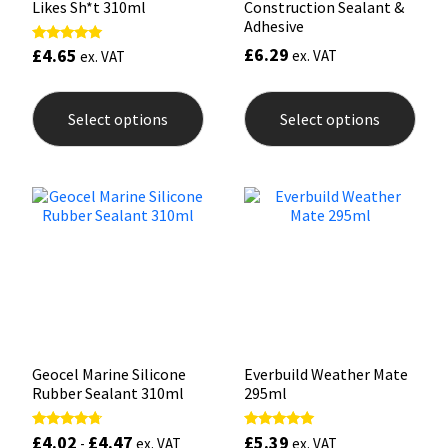
Likes Sh*t 310ml
Construction Sealant &
Adhesive
£
6.29
£
4.65
Rated
ex. VAT
ex. VAT
5.00
out of 5
This
This
product
prod
Select options
Select options
has
has
multiple
mult
variants.
varia
The
The
options
opti
may
may
be
be
chosen
chos
on
on
the
the
product
prod
page
pag
Geocel Marine Silicone
Everbuild Weather Mate
Rubber Sealant 310ml
295ml
£
4.02
£
4.47
£
5.39
Rated
Rated
-
ex. VAT
ex. VAT