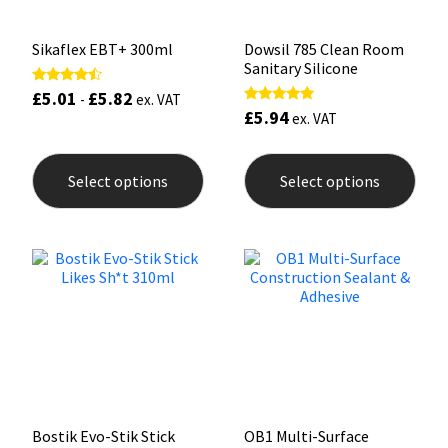
page
pag
Sikaflex EBT+ 300ml
Dowsil 785 Clean Room
Sanitary Silicone
£
5.01
£
5.82
Rated
-
ex. VAT
4.25
£
5.94
Rated
ex. VAT
out of 5
5.00
out of 5
This
This
product
prod
Select options
Select options
has
has
multiple
mult
variants.
varia
The
The
options
opti
may
may
be
be
chosen
chos
on
on
the
the
product
prod
page
pag
Bostik Evo-Stik Stick
OB1 Multi-Surface