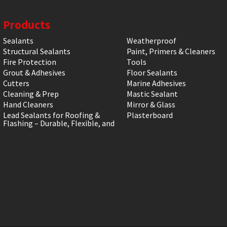
Products
Sealants
Weatherproof
Structural Sealants
Paint, Primers & Cleaners
Fire Protection
Tools
Grout & Adhesives
Floor Sealants
Cutters
Marine Adhesives
Cleaning & Prep
Mastic Sealant
Hand Cleaners
Mirror & Glass
Lead Sealants for Roofing &
Plasterboard
Flashing – Durable, Flexible, and