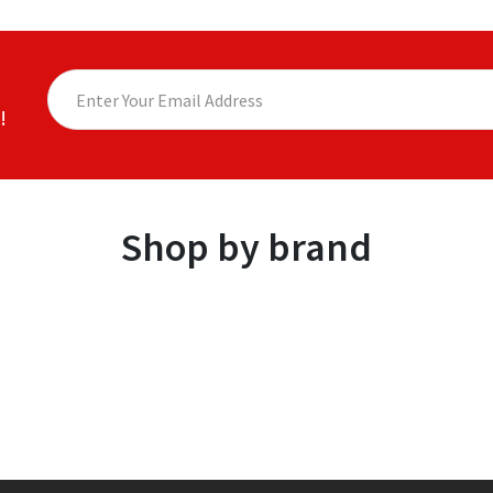
!
Shop by brand