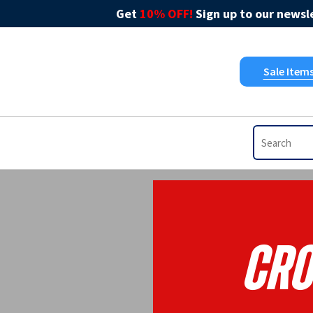
Get
10% OFF!
Sign up to our newsle
Sale Item
Cro