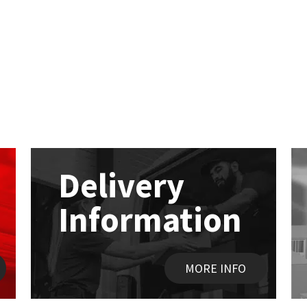
Delivery
Information
MORE INFO