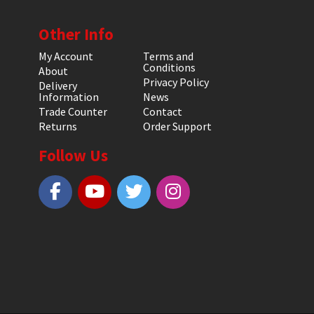
Other Info
My Account
Terms and
Conditions
About
Privacy Policy
Delivery
Information
News
Trade Counter
Contact
Returns
Order Support
Follow Us