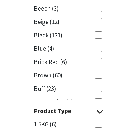
Beech
(3)
Mapei
Structural Sealants
Beige
(12)
Nullifire
Swimming Pool
Black
(121)
OB1
Tools & Accessories
Blue
(4)
PC Cox
Brick Red
(6)
Purdy
Brown
(60)
Buff
(23)
Rainbow
Cappuccino
(1)
Ronseal
Product Type
Caramel
(13)
Sealoflex
1.5KG
(6)
Caribbean
(1)