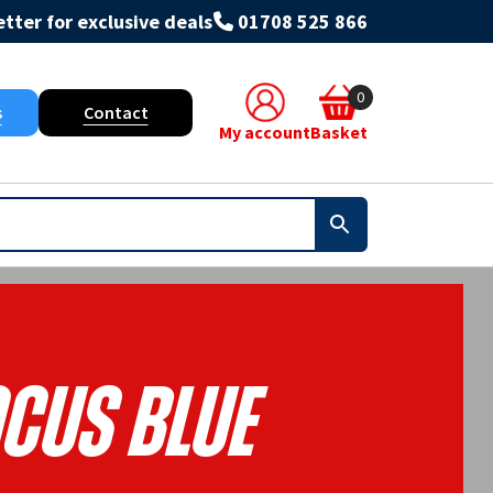
tter for exclusive deals
01708 525 866
0
s
Contact
My account
Basket
cus Blue