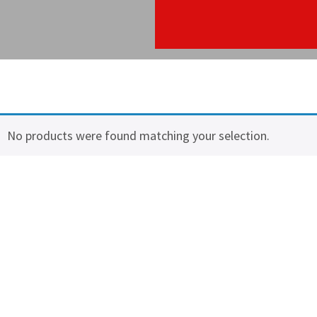
No products were found matching your selection.