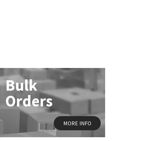
Bulk
Orders
MORE INFO