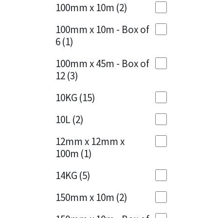
Sika
100mm x 10m
(2)
Charcoal
(1)
Soudal
100mm x 10m - Box of
Cherry Red
(1)
6
(1)
Thompsons
Clean Grey
(1)
100mm x 45m - Box of
12
(3)
Copper
(1)
10KG
(15)
Crystal Clear
(3)
10L
(2)
Dark Anthracite
(2)
12mm x 12mm x
Dark Blue
(1)
100m
(1)
Dark Grey
(8)
14KG
(5)
Dusty Grey
(1)
150mm x 10m
(2)
Graphite
(4)