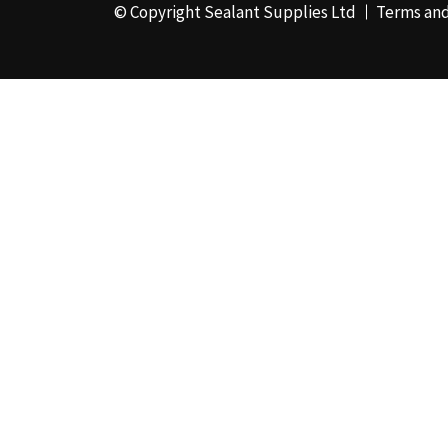
© Copyright Sealant Supplies Ltd
Terms and
48mm x 50m - Box of
24
(4)
50ml
(3)
50mm x 180m
(1)
50mm x 25m
(2)
50mm x 45m - Box of
24
(3)
5KG
(35)
5kg - Box of 4
(1)
600ml Foil - Box of
12
(1)