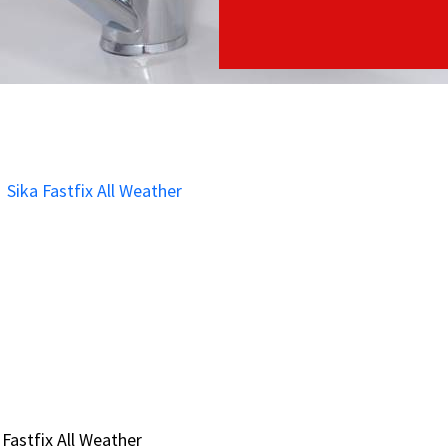
 Fastfix All Weather
 Fastfix All Weather