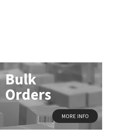
Bulk
Orders
MORE INFO