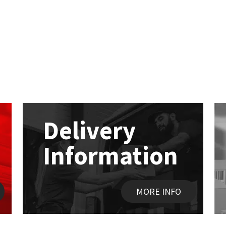
Delivery
Information
MORE INFO