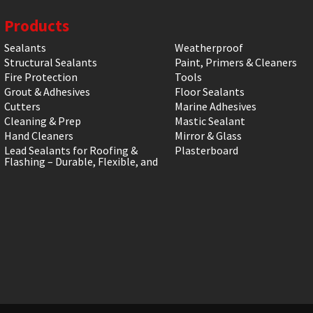
Products
Sealants
Weatherproof
Structural Sealants
Paint, Primers & Cleaners
Fire Protection
Tools
Grout & Adhesives
Floor Sealants
Cutters
Marine Adhesives
Cleaning & Prep
Mastic Sealant
Hand Cleaners
Mirror & Glass
Lead Sealants for Roofing &
Plasterboard
Flashing – Durable, Flexible, and