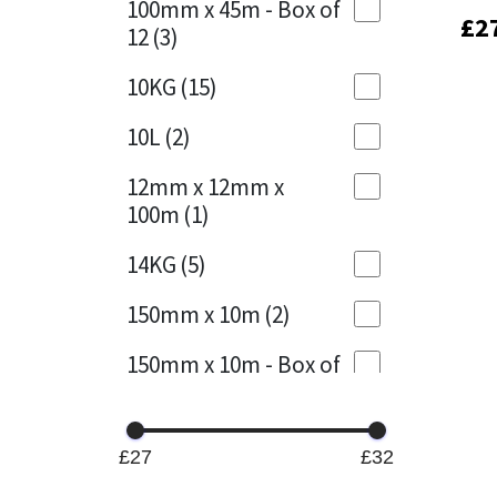
100mm x 45m - Box of
£
£
2
2
12
(3)
Mapei
Structural Sealants
10KG
(15)
Nullifire
Swimming Pool
10L
(2)
OB1
Tools & Accessories
12mm x 12mm x
100m
(1)
PC Cox
14KG
(5)
Purdy
150mm x 10m
(2)
Rainbow
150mm x 10m - Box of
4
(1)
Ronseal
15KG
(13)
Sealoflex
£27
£32
15mm x 12mm x