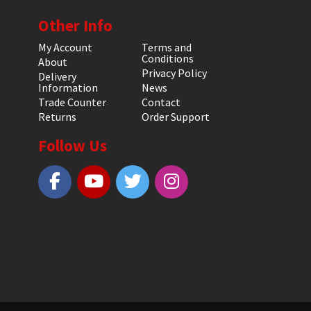
Other Info
My Account
Terms and
Conditions
About
Privacy Policy
Delivery
Information
News
Trade Counter
Contact
Returns
Order Support
Follow Us