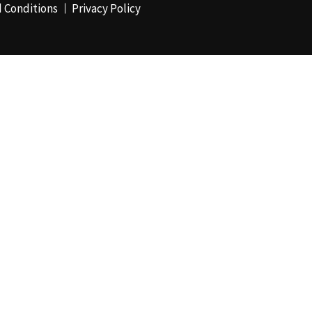
 Conditions
Privacy Policy