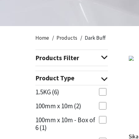
CT1
General Purpose
Putty
Tile Adhesives
Varnish
Sockets & Spanners
Dowsil
Kitchen & Cleanroom
Tools & Accessories
Wood Adhesive
WAX
Hardware & Fixings
Home
Products
Dark Buff
Everbuild
Laminate & Wood
Tools & Accessories
Power Tool Accessories
Products Filter
EVT
Marine
Hand Tools
Fleetwood
Natural Stone
Product Type
FOSROC
Paintable
1.5KG
(6)
100mm x 10m
(2)
Geocel
RAL Colours
100mm x 10m - Box of
Illbruck
Roofing Sealants
6
(1)
Sika
Sika
Isoflex
Secure Sealants