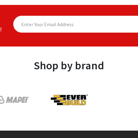
!
Shop by brand