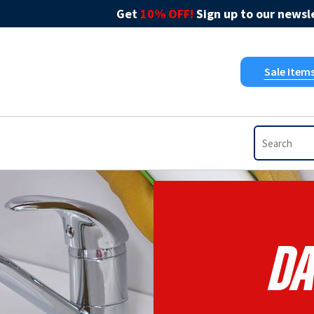
Get
10% OFF!
Sign up to our newsle
Sale Item
Da