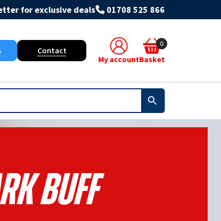
tter for exclusive deals
01708 525 866
0
s
Contact
My account
Basket
rk Buff