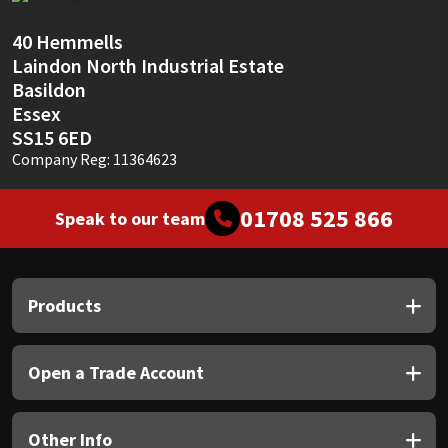
Sika
40 Hemmells
Soudal
Laindon North Industrial Estate
Basildon
Thompsons
Essex
SS15 6ED
Company Reg: 11364623
01708 525 866
Speak to our team
Products
Open a Trade Account
Other Info