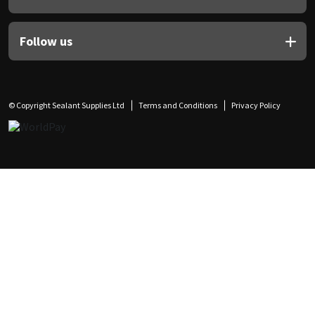
Follow us
© Copyright Sealant Supplies Ltd
Terms and Conditions
Privacy Policy