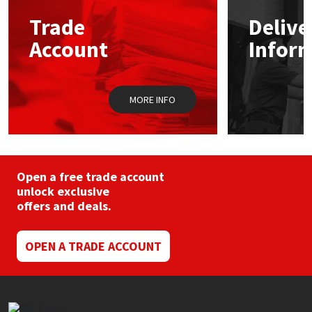
may
Trade
Delive
be
Mapei
Structural Sealants
chosen
Account
Infor
on
the
Nullifire
Swimming Pool
product
page
MORE INFO
OB1
Tools & Accessories
PC Cox
Purdy
Open a free trade account
unlock exclusive
offers and deals.
Rainbow
Ronseal
OPEN A TRADE ACCOUNT
Sealoflex