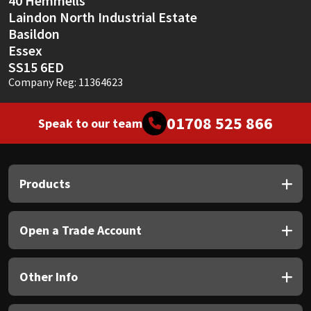
40 Hemmells
Laindon North Industrial Estate
Basildon
Essex
SS15 6ED
Company Reg: 11364623
01708 525 866
Speak to our team
Products
Open a Trade Account
Other Info