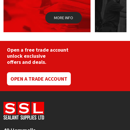
Sika
the
product
page
Soudal
MORE INFO
Thompsons
Open a free trade account
unlock exclusive
offers and deals.
OPEN A TRADE ACCOUNT