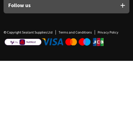
Follow us
© Copyright Sealant Supplies Ltd
Terms and Conditions
Privacy Policy