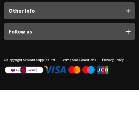
Other Info
Follow us
© Copyright Sealant Supplies Ltd
Terms and Conditions
Privacy Policy