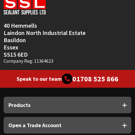
Sika
Soudal
40 Hemmells
Laindon North Industrial Estate
Thompsons
Basildon
Essex
SS15 6ED
Company Reg: 11364623
01708 525 866
Speak to our team
Products
Open a Trade Account