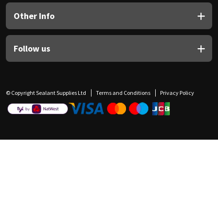
Other Info
Follow us
© Copyright Sealant Supplies Ltd
Terms and Conditions
Privacy Policy