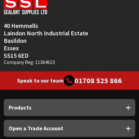
Sika
Soudal
40 Hemmells
Laindon North Industrial Estate
Thompsons
Basildon
Essex
SS15 6ED
Company Reg: 11364623
01708 525 866
Speak to our team
Products
Open a Trade Account