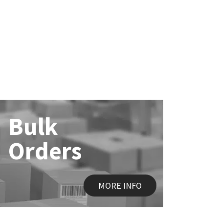
Bulk
Orders
MORE INFO