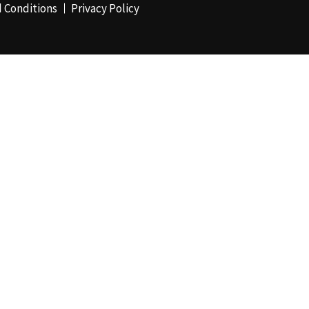
 Conditions
Privacy Policy