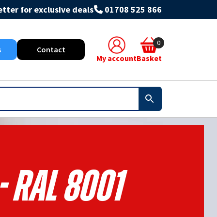
tter for exclusive deals
01708 525 866
0
s
Contact
My account
Basket
- RAL 8001