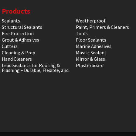
Products
Sealants
Weatherproof
Structural Sealants
Paint, Primers & Cleaners
Fire Protection
Tools
Grout & Adhesives
Floor Sealants
Cutters
Marine Adhesives
Cleaning & Prep
Mastic Sealant
Hand Cleaners
Mirror & Glass
Lead Sealants for Roofing &
Plasterboard
Flashing – Durable, Flexible, and