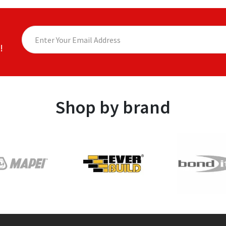
!
Shop by brand