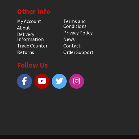
Other Info
My Account
Terms and
Conditions
About
Privacy Policy
Delivery
Information
News
Trade Counter
Contact
Returns
Order Support
Follow Us