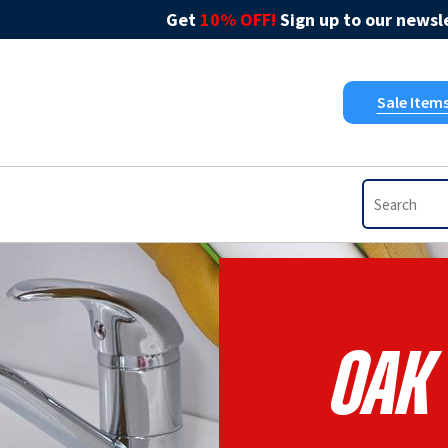
Get
10% OFF!
Sign up to our newsle
Sale Item
Oak 