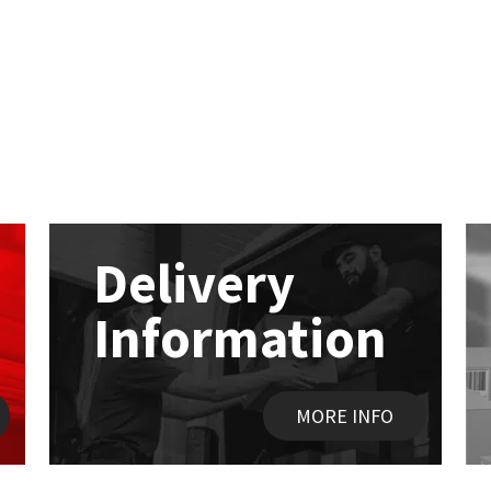
Delivery
Information
MORE INFO