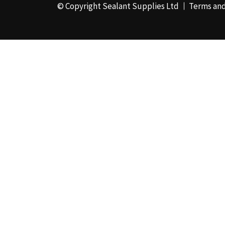
© Copyright Sealant Supplies Ltd
Terms and
48mm x 50m - Box of
24
(4)
50ml
(3)
50mm x 180m
(1)
50mm x 25m
(2)
50mm x 45m - Box of
24
(3)
5KG
(35)
5kg - Box of 4
(1)
600ml Foil - Box of
12
(1)