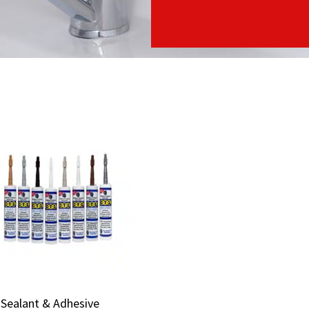
Sealant & Adhesive
Sealant & Adhesive