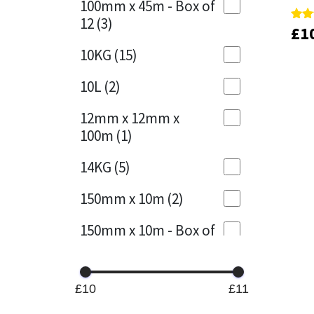
100mm x 45m - Box of
12
(3)
£
£
1
1
Rate
Rate
Mapei
Structural Sealants
5.00
5.00
out 
out 
10KG
(15)
Nullifire
Swimming Pool
10L
(2)
OB1
Tools & Accessories
12mm x 12mm x
100m
(1)
PC Cox
14KG
(5)
Purdy
150mm x 10m
(2)
Rainbow
150mm x 10m - Box of
4
(1)
Ronseal
15KG
(13)
Sealoflex
£10
£11
15mm x 12mm x