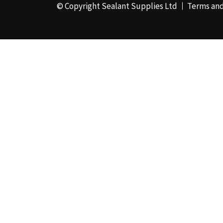
© Copyright Sealant Supplies Ltd
Terms and
48mm x 50m - Box of
24
(4)
50ml
(3)
50mm x 180m
(1)
50mm x 25m
(2)
50mm x 45m - Box of
24
(3)
5KG
(35)
5kg - Box of 4
(1)
600ml Foil - Box of
12
(1)