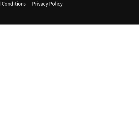
 Conditions
Privacy Policy