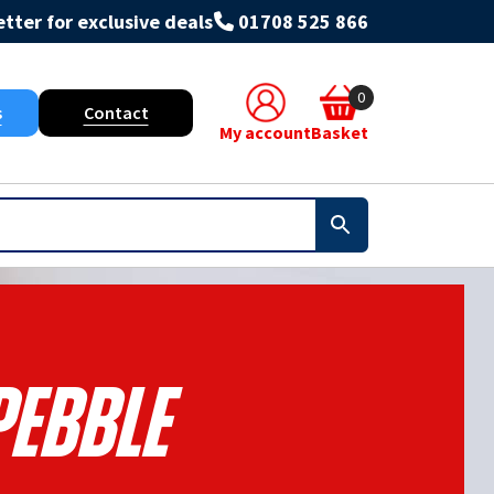
tter for exclusive deals
01708 525 866
0
s
Contact
My account
Basket
Pebble