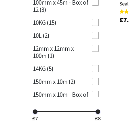
100mm x 45m - Box of
Seal
Seal
12
(3)
Mapei
Structural Sealants
£
£
7
7
Rate
Rate
10KG
(15)
5.00
5.00
out 
out 
Nullifire
Swimming Pool
10L
(2)
OB1
Tools & Accessories
12mm x 12mm x
100m
(1)
PC Cox
14KG
(5)
Purdy
150mm x 10m
(2)
Rainbow
150mm x 10m - Box of
4
(1)
Ronseal
15KG
(13)
Sealoflex
£7
£8
15mm x 12mm x