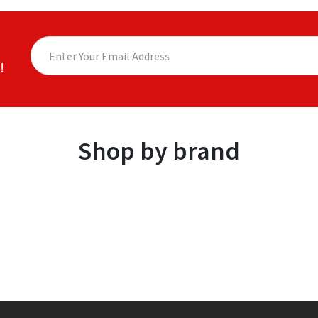
!
Shop by brand