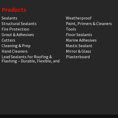
Products
Sealants
Weatherproof
Structural Sealants
Paint, Primers & Cleaners
Fire Protection
Tools
Grout & Adhesives
Floor Sealants
Cutters
Marine Adhesives
Cleaning & Prep
Mastic Sealant
Hand Cleaners
Mirror & Glass
Lead Sealants for Roofing &
Plasterboard
Flashing – Durable, Flexible, and