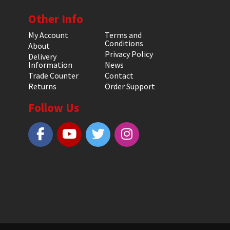
Other Info
My Account
Terms and
Conditions
About
Privacy Policy
Delivery
Information
News
Trade Counter
Contact
Returns
Order Support
Follow Us