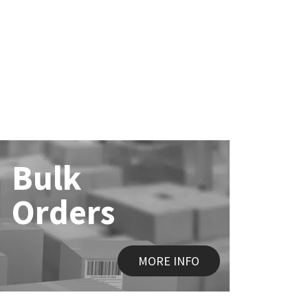
Bulk
Orders
MORE INFO