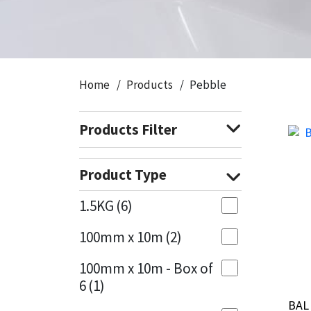
CT1
General Purpose
Putty
Tile Adhesives
Varnish
Sockets & Spanners
Dowsil
Kitchen & Cleanroom
Tools & Accessories
Wood Adhesive
WAX
Hardware & Fixings
Home
Products
Pebble
Everbuild
Laminate & Wood
Tools & Accessories
Power Tool Accessories
Products Filter
EVT
Marine
Hand Tools
Fleetwood
Natural Stone
Product Type
FOSROC
Paintable
1.5KG
(6)
100mm x 10m
(2)
Geocel
RAL Colours
100mm x 10m - Box of
Illbruck
Roofing Sealants
6
(1)
BAL
BAL
Isoflex
Secure Sealants