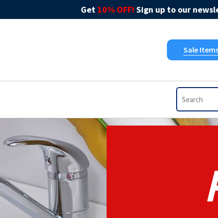
Get
10% OFF!
Sign up to our newsle
Sale Item