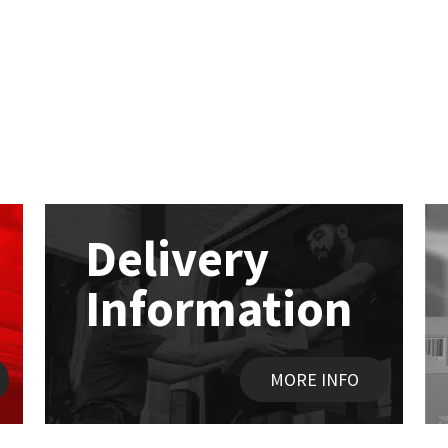
Delivery
Information
MORE INFO