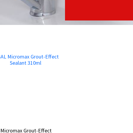
 Micromax Grout-Effect
 Micromax Grout-Effect