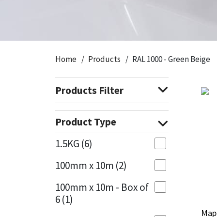
CT1
General Purpose
Putty
Tile Adhesives
Varnish
Sockets & Spanners
Dowsil
Kitchen & Cleanroom
Tools & Accessories
Wood Adhesive
WAX
Hardware & Fixings
Home
Products
RAL 1000 - Green Beige
Everbuild
Laminate & Wood
Tools & Accessories
Power Tool Accessories
Products Filter
EVT
Marine
Hand Tools
Fleetwood
Natural Stone
Product Type
FOSROC
Paintable
1.5KG
(6)
100mm x 10m
(2)
Geocel
RAL Colours
100mm x 10m - Box of
Illbruck
Roofing Sealants
6
(1)
Mape
Mape
Isoflex
Secure Sealants