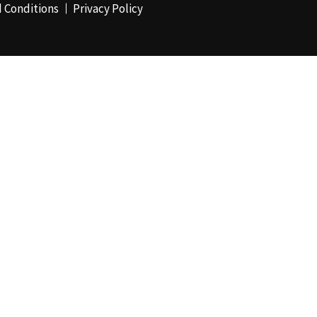
 Conditions
Privacy Policy