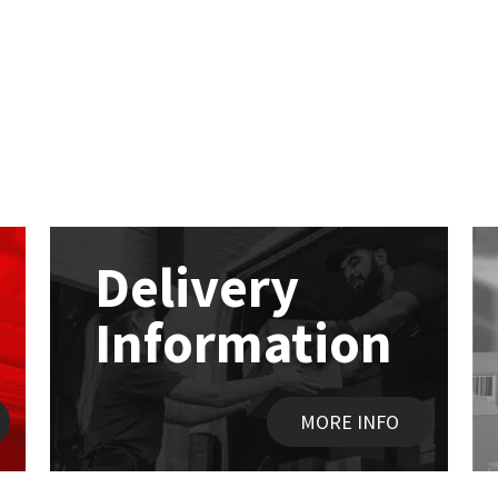
Delivery
Information
MORE INFO