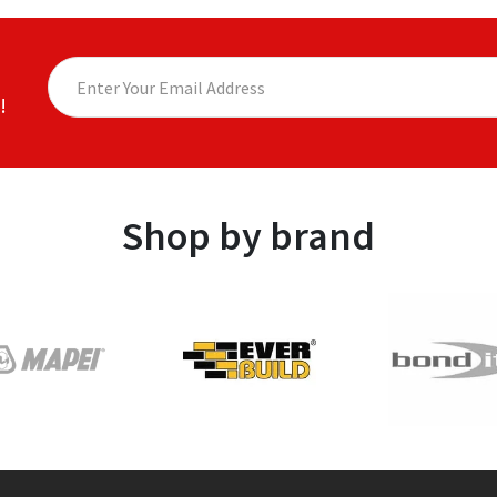
!
Shop by brand