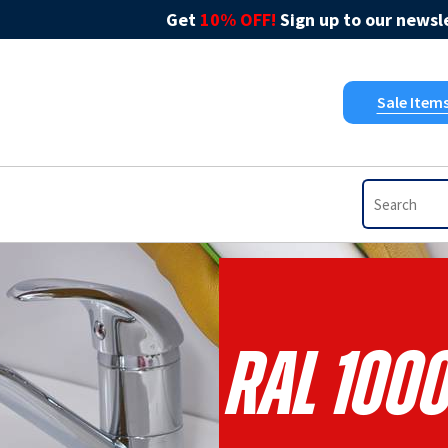
Get
10% OFF!
Sign up to our newsle
Sale Item
RAL 1000