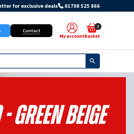
tter for exclusive deals
01708 525 866
0
s
Contact
My account
Basket
 - Green Beige