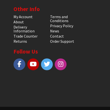
Other Info
My Account
Terms and
Conditions
About
Privacy Policy
Delivery
Information
News
Trade Counter
Contact
Returns
Order Support
Follow Us