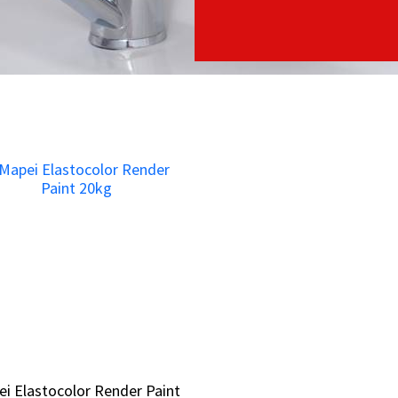
i Elastocolor Render Paint
i Elastocolor Render Paint