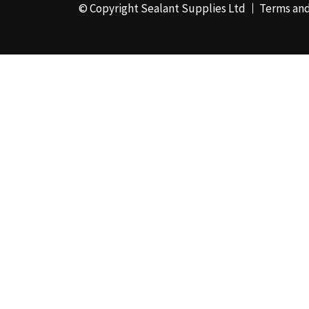
© Copyright Sealant Supplies Ltd
Terms and
48mm x 50m - Box of
24
(4)
50ml
(3)
50mm x 180m
(1)
50mm x 25m
(2)
50mm x 45m - Box of
24
(3)
5KG
(35)
5kg - Box of 4
(1)
600ml Foil - Box of
12
(1)