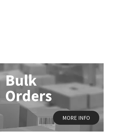
Bulk
Orders
MORE INFO