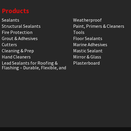
Products
Sealants
Weatherproof
Structural Sealants
Paint, Primers & Cleaners
Fire Protection
Tools
Grout & Adhesives
Floor Sealants
Cutters
Marine Adhesives
Cleaning & Prep
Mastic Sealant
Hand Cleaners
Mirror & Glass
Lead Sealants for Roofing &
Plasterboard
Flashing – Durable, Flexible, and