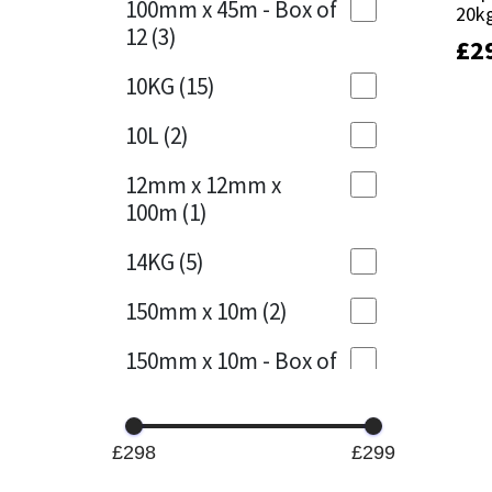
100mm x 45m - Box of
20k
20k
12
(3)
£
£
2
2
Mapei
Structural Sealants
10KG
(15)
Nullifire
Swimming Pool
10L
(2)
OB1
Tools & Accessories
12mm x 12mm x
100m
(1)
PC Cox
14KG
(5)
Purdy
150mm x 10m
(2)
Rainbow
150mm x 10m - Box of
4
(1)
Ronseal
15KG
(13)
Sealoflex
£298
£299
15mm x 12mm x