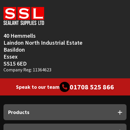
Sika
Soudal
Thompsons
40 Hemmells
Laindon North Industrial Estate
Basildon
Essex
SS15 6ED
Company Reg: 11364623
01708 525 866
Speak to our team
Products