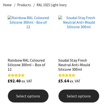
Home
Products
RAL 1015 Light Ivory
CT1
General Purpose
Putty
Tile Adhesives
Varnish
Sockets & Spanners
Dowsil
Kitchen & Cleanroom
Tools & Accessories
Wood Adhesive
WAX
Hardware & Fixings
Everbuild
Laminate & Wood
Tools & Accessories
Power Tool Accessories
EVT
Marine
Hand Tools
Fleetwood
Natural Stone
Rainbow RAL Coloured
Soudal Stay Fresh
Silicone 300ml – Box of
Neutral Anti-Mould
FOSROC
Paintable
12
Silicone 300ml
£
92.40
£
5.64
Rated
Rated
Geocel
RAL Colours
ex. VAT
ex. VAT
5.00
5.00
out of 5
out of 5
This
This
product
prod
Illbruck
Roofing Sealants
Select options
Select options
has
has
multiple
mult
Isoflex
Secure Sealants
variants.
varia