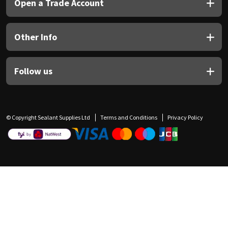
Open a Trade Account
Other Info
Follow us
© Copyright Sealant Supplies Ltd
Terms and Conditions
Privacy Policy