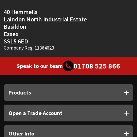
40 Hemmells
Laindon North Industrial Estate
Basildon
Essex
SS15 6ED
Company Reg: 11364623
01708 525 866
Speak to our team
Products
Open a Trade Account
Other Info