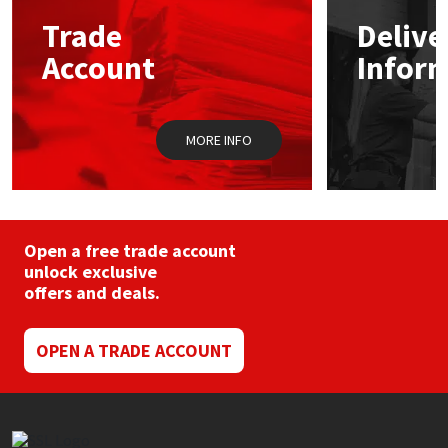
Sika
may
may
Trade
Delive
be
be
chosen
chos
Soudal
Account
Infor
on
on
the
the
product
prod
Thompsons
page
pag
MORE INFO
Open a free trade account
unlock exclusive
offers and deals.
OPEN A TRADE ACCOUNT