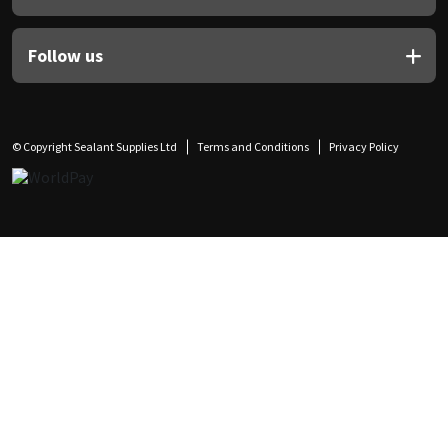
Follow us
© Copyright Sealant Supplies Ltd
Terms and Conditions
Privacy Policy