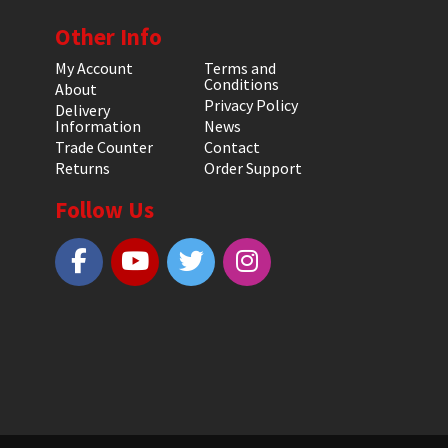
Other Info
My Account
Terms and
Conditions
About
Privacy Policy
Delivery
Information
News
Trade Counter
Contact
Returns
Order Support
Follow Us