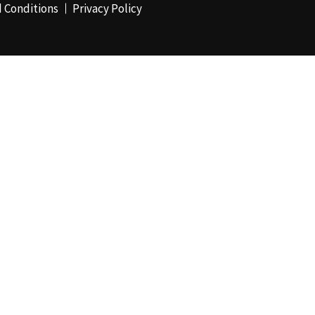
 Conditions
Privacy Policy