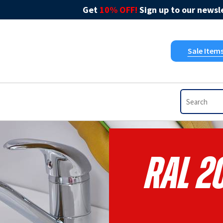
Get
10% OFF!
Sign up to our newsle
Sale Item
RAL 2