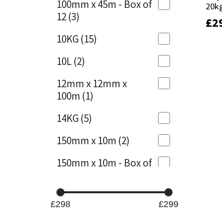
100mm x 45m - Box of
20k
20k
12
(3)
£
£
2
2
Mapei
Structural Sealants
10KG
(15)
Nullifire
Swimming Pool
10L
(2)
OB1
Tools & Accessories
12mm x 12mm x
100m
(1)
PC Cox
14KG
(5)
Purdy
150mm x 10m
(2)
Rainbow
150mm x 10m - Box of
4
(1)
Ronseal
15KG
(13)
Sealoflex
£298
£299
15mm x 12mm x