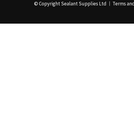
© Copyright Sealant Supplies Ltd
Terms and
48mm x 50m - Box of
24
(4)
50ml
(3)
50mm x 180m
(1)
50mm x 25m
(2)
50mm x 45m - Box of
24
(3)
5KG
(35)
5kg - Box of 4
(1)
600ml Foil - Box of
12
(1)