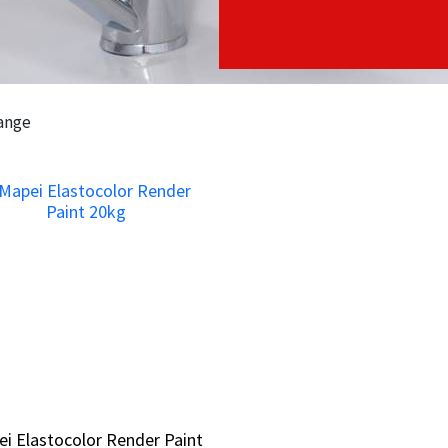
range
i Elastocolor Render Paint
i Elastocolor Render Paint