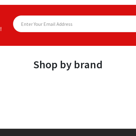
!
Shop by brand