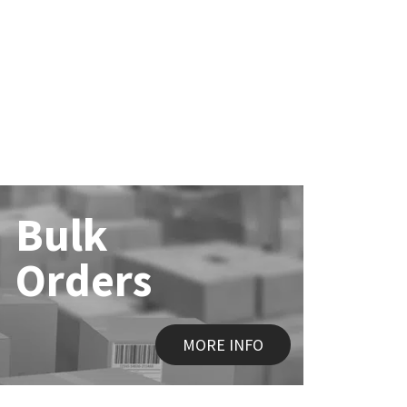
Bulk
Orders
MORE INFO