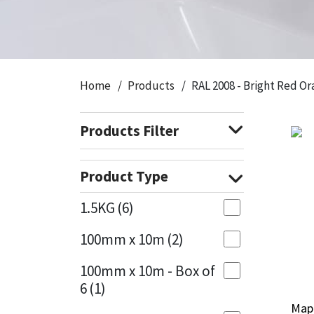
CT1
General Purpose
Putty
Tile Adhesives
Varnish
Sockets & Spanners
Dowsil
Kitchen & Cleanroom
Tools & Accessories
Wood Adhesive
WAX
Hardware & Fixings
Home
Products
RAL 2008 - Bright Red O
Everbuild
Laminate & Wood
Tools & Accessories
Power Tool Accessories
Products Filter
EVT
Marine
Hand Tools
Fleetwood
Natural Stone
Product Type
FOSROC
Paintable
1.5KG
(6)
100mm x 10m
(2)
Geocel
RAL Colours
100mm x 10m - Box of
Illbruck
Roofing Sealants
6
(1)
Mape
Mape
Isoflex
Secure Sealants