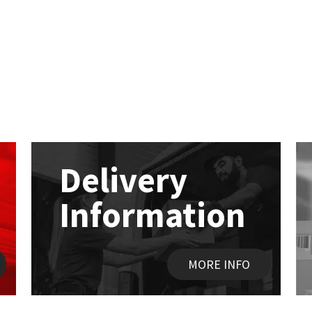
Delivery
Information
MORE INFO