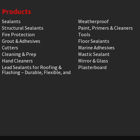
Products
Sealants
Weatherproof
Structural Sealants
Paint, Primers & Cleaners
Fire Protection
Tools
Grout & Adhesives
Floor Sealants
Cutters
Marine Adhesives
Cleaning & Prep
Mastic Sealant
Hand Cleaners
Mirror & Glass
Lead Sealants for Roofing &
Plasterboard
Flashing – Durable, Flexible, and