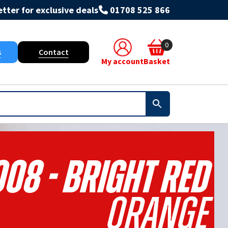
tter for exclusive deals
01708 525 866
0
s
Contact
My account
Basket
008 - Bright Red
Orange