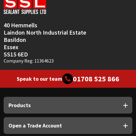
Sika
Soudal
40 Hemmells
Laindon North Industrial Estate
Thompsons
Basildon
Essex
SS15 6ED
Company Reg: 11364623
01708 525 866
Speak to our team
Products
Open a Trade Account