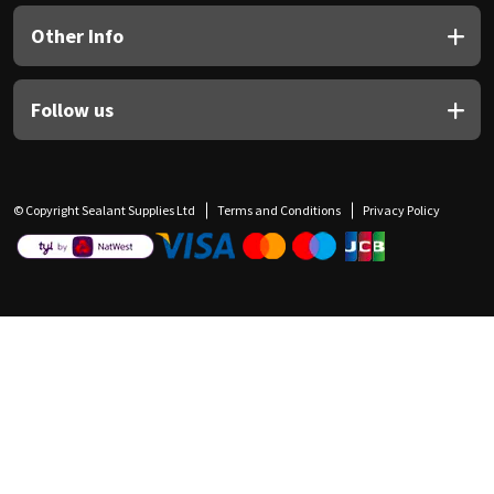
Other Info
Follow us
© Copyright Sealant Supplies Ltd
Terms and Conditions
Privacy Policy