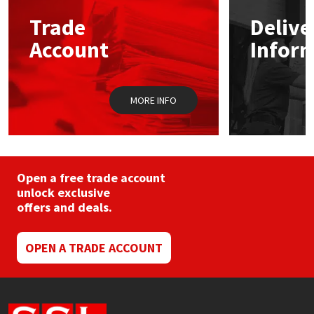
may
Trade
Delive
be
Mapei
Structural Sealants
chosen
Account
Infor
on
the
Nullifire
Swimming Pool
product
page
MORE INFO
OB1
Tools & Accessories
PC Cox
Purdy
Open a free trade account
unlock exclusive
offers and deals.
Rainbow
Ronseal
OPEN A TRADE ACCOUNT
Sealoflex