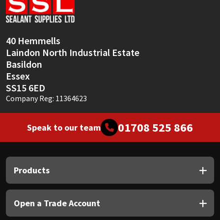
Sika
Soudal
40 Hemmells
Laindon North Industrial Estate
Thompsons
Basildon
Essex
SS15 6ED
Company Reg: 11364623
01708 525 866
Speak to our team
Products
Open a Trade Account