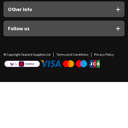
Other Info
Follow us
© Copyright Sealant Supplies Ltd
Terms and Conditions
Privacy Policy