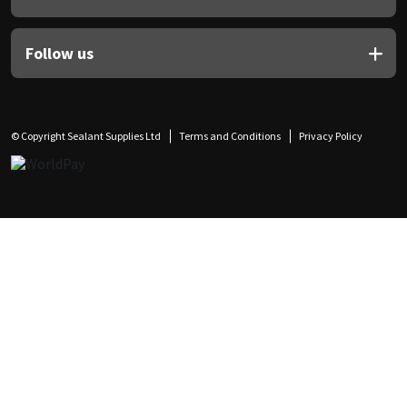
Follow us
© Copyright Sealant Supplies Ltd
Terms and Conditions
Privacy Policy