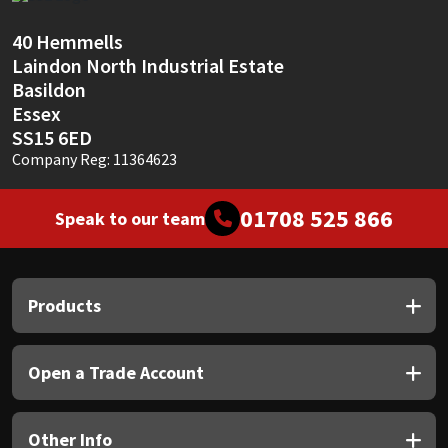
Sika
40 Hemmells
Soudal
Laindon North Industrial Estate
Basildon
Thompsons
Essex
SS15 6ED
Company Reg: 11364623
01708 525 866
Speak to our team
Products
Open a Trade Account
Other Info