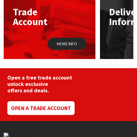
may
Trade
Delive
be
Mapei
Structural Sealants
chosen
Account
Infor
on
the
Nullifire
Swimming Pool
product
page
MORE INFO
OB1
Tools & Accessories
PC Cox
Purdy
Open a free trade account
unlock exclusive
offers and deals.
Rainbow
Ronseal
OPEN A TRADE ACCOUNT
Sealoflex