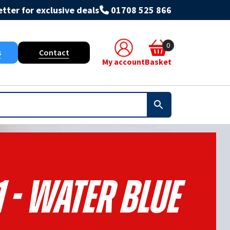
tter for exclusive deals
01708 525 866
0
s
Contact
My account
Basket
 - Water Blue