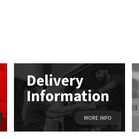
Delivery
Information
MORE INFO