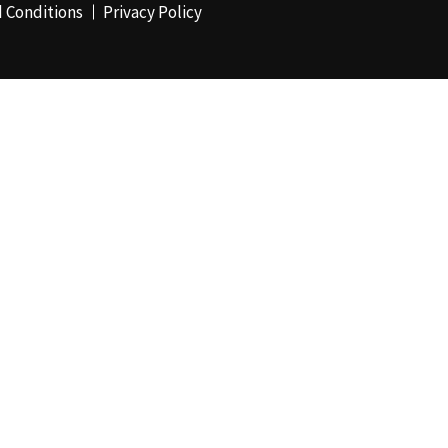
 Conditions
Privacy Policy