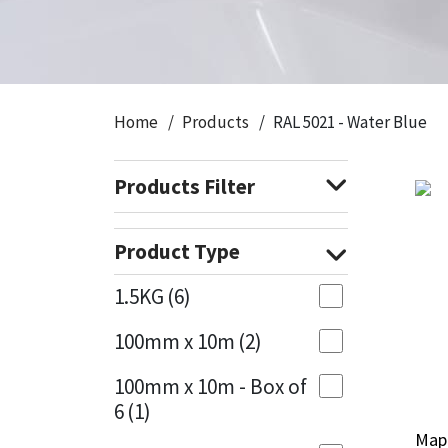
CT1
General Purpose
Putty
Tile Adhesives
Varnish
Sockets & Spanners
Dowsil
Kitchen & Cleanroom
Tools & Accessories
Wood Adhesive
WAX
Hardware & Fixings
Home
Products
RAL 5021 - Water Blue
Everbuild
Laminate & Wood
Tools & Accessories
Power Tool Accessories
Products Filter
EVT
Marine
Hand Tools
Fleetwood
Natural Stone
Product Type
FOSROC
Paintable
1.5KG
(6)
100mm x 10m
(2)
Geocel
RAL Colours
100mm x 10m - Box of
Illbruck
Roofing Sealants
6
(1)
Mape
Mape
Isoflex
Secure Sealants