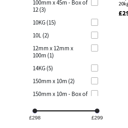
100mm x 45m - Box of
20k
20k
12
(3)
£
£
2
2
Mapei
Structural Sealants
10KG
(15)
Nullifire
Swimming Pool
10L
(2)
OB1
Tools & Accessories
12mm x 12mm x
100m
(1)
PC Cox
14KG
(5)
Purdy
150mm x 10m
(2)
Rainbow
150mm x 10m - Box of
4
(1)
Ronseal
15KG
(13)
Sealoflex
£298
£299
15mm x 12mm x