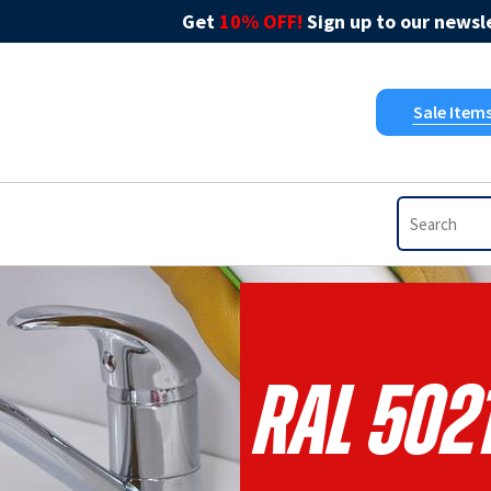
Get
10% OFF!
Sign up to our newsle
Sale Item
RAL 5021