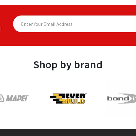
!
Shop by brand