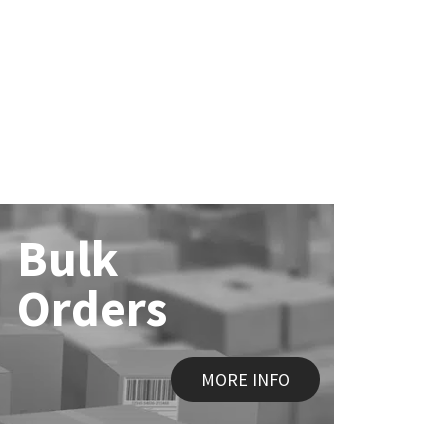
Bulk
Orders
MORE INFO