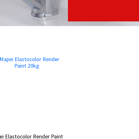
i Elastocolor Render Paint
i Elastocolor Render Paint