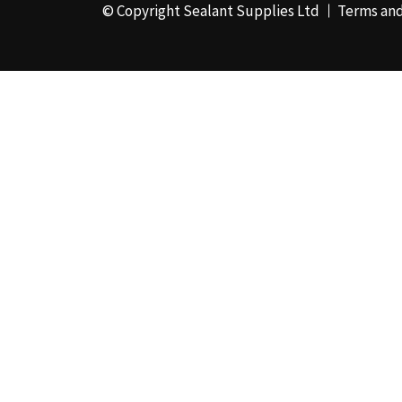
© Copyright Sealant Supplies Ltd
Terms and
48mm x 50m - Box of
24
(4)
50ml
(3)
50mm x 180m
(1)
50mm x 25m
(2)
50mm x 45m - Box of
24
(3)
5KG
(35)
5kg - Box of 4
(1)
600ml Foil - Box of
12
(1)