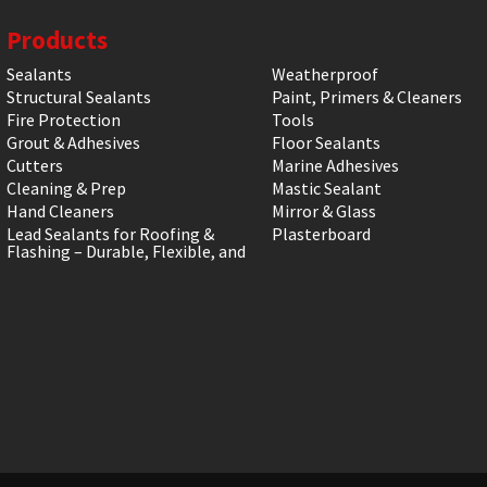
Products
Sealants
Weatherproof
Structural Sealants
Paint, Primers & Cleaners
Fire Protection
Tools
Grout & Adhesives
Floor Sealants
Cutters
Marine Adhesives
Cleaning & Prep
Mastic Sealant
Hand Cleaners
Mirror & Glass
Lead Sealants for Roofing &
Plasterboard
Flashing – Durable, Flexible, and