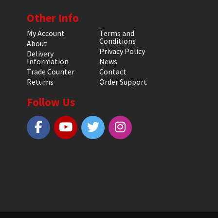
Other Info
My Account
Terms and
Conditions
About
Privacy Policy
Delivery
Information
News
Trade Counter
Contact
Returns
Order Support
Follow Us