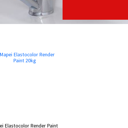
i Elastocolor Render Paint
i Elastocolor Render Paint