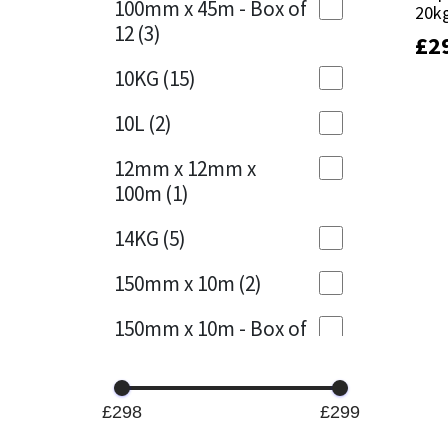
100mm x 45m - Box of
20k
20k
12
(3)
£
£
2
2
Mapei
Structural Sealants
10KG
(15)
Nullifire
Swimming Pool
10L
(2)
OB1
Tools & Accessories
12mm x 12mm x
100m
(1)
PC Cox
14KG
(5)
Purdy
150mm x 10m
(2)
Rainbow
150mm x 10m - Box of
4
(1)
Ronseal
15KG
(13)
Sealoflex
£298
£299
15mm x 12mm x