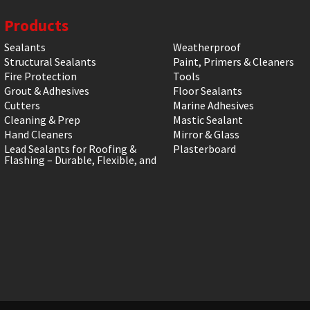
Products
Sealants
Weatherproof
Structural Sealants
Paint, Primers & Cleaners
Fire Protection
Tools
Grout & Adhesives
Floor Sealants
Cutters
Marine Adhesives
Cleaning & Prep
Mastic Sealant
Hand Cleaners
Mirror & Glass
Lead Sealants for Roofing &
Plasterboard
Flashing – Durable, Flexible, and