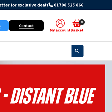
tter for exclusive deals
01708 525 866
0
s
Contact
My account
Basket
- Distant Blue