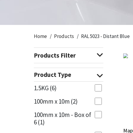
CT1
General Purpose
Putty
Tile Adhesives
Varnish
Sockets & Spanners
Dowsil
Kitchen & Cleanroom
Tools & Accessories
Wood Adhesive
WAX
Hardware & Fixings
Home
Products
RAL 5023 - Distant Blue
Everbuild
Laminate & Wood
Tools & Accessories
Power Tool Accessories
Products Filter
EVT
Marine
Hand Tools
Fleetwood
Natural Stone
Product Type
FOSROC
Paintable
1.5KG
(6)
100mm x 10m
(2)
Geocel
RAL Colours
100mm x 10m - Box of
Illbruck
Roofing Sealants
6
(1)
Mape
Mape
Isoflex
Secure Sealants