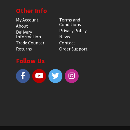
Other Info
My Account
Terms and
Conditions
About
Privacy Policy
Delivery
Information
News
Trade Counter
Contact
Returns
Order Support
Follow Us