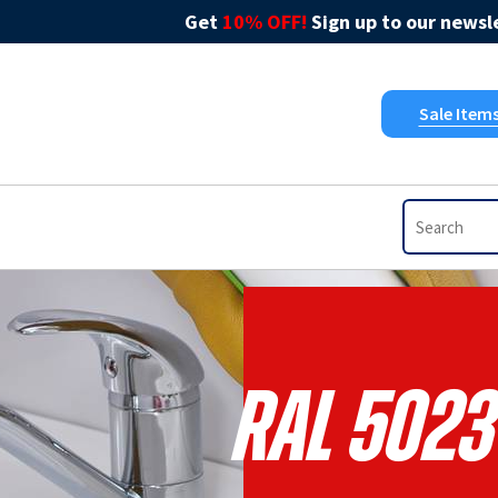
Get
10% OFF!
Sign up to our newsle
Sale Item
RAL 5023 