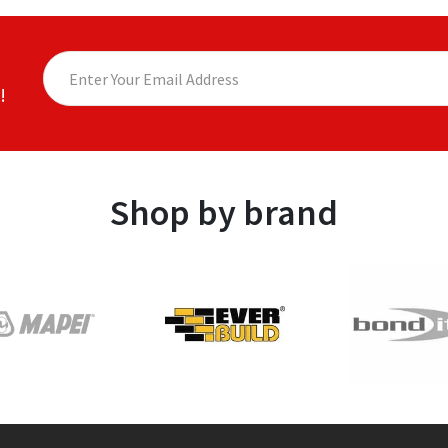
!
Shop by brand