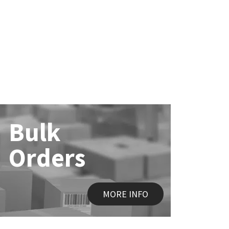
Bulk
Orders
MORE INFO