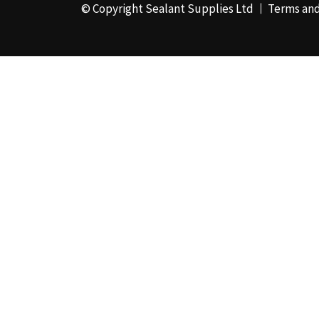
© Copyright Sealant Supplies Ltd
Terms and
48mm x 50m - Box of
24
(4)
50ml
(3)
50mm x 180m
(1)
50mm x 25m
(2)
50mm x 45m - Box of
24
(3)
5KG
(35)
5kg - Box of 4
(1)
600ml Foil - Box of
12
(1)