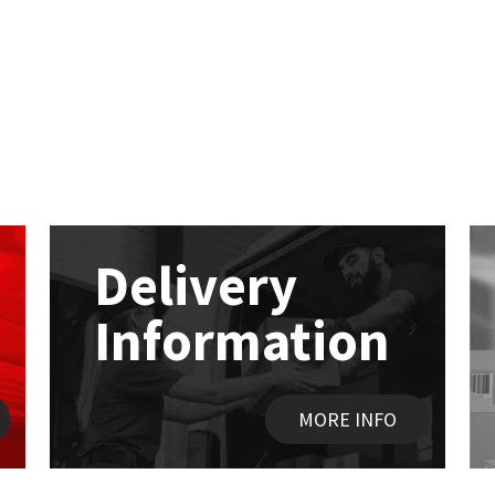
Delivery
Information
MORE INFO