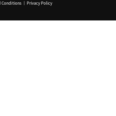
 Conditions
Privacy Policy