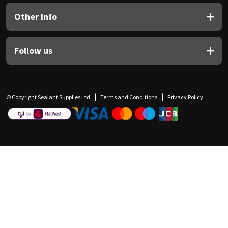
Other Info
Follow us
© Copyright Sealant Supplies Ltd
Terms and Conditions
Privacy Policy