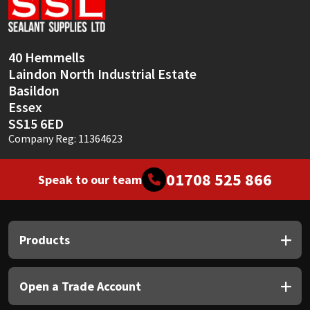
Sika
Soudal
40 Hemmells
Laindon North Industrial Estate
Thompsons
Basildon
Essex
SS15 6ED
Company Reg: 11364623
01708 525 866
Speak to our team
Products
Open a Trade Account