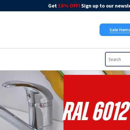
Get
10% OFF!
Sign up to our newsle
Sale Item
RAL 6012