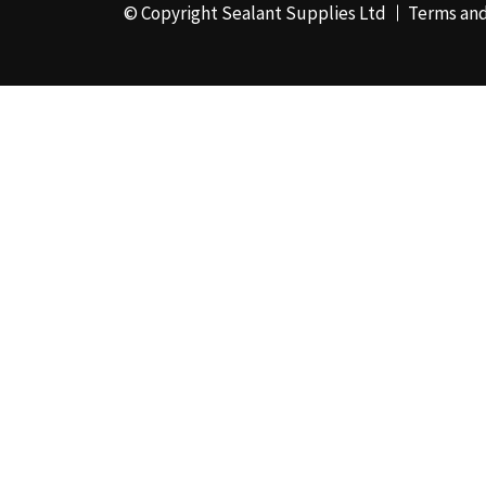
© Copyright Sealant Supplies Ltd
Terms and
48mm x 50m - Box of
24
(4)
50ml
(3)
50mm x 180m
(1)
50mm x 25m
(2)
50mm x 45m - Box of
24
(3)
5KG
(35)
5kg - Box of 4
(1)
600ml Foil - Box of
12
(1)