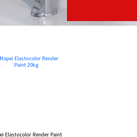
i Elastocolor Render Paint
i Elastocolor Render Paint