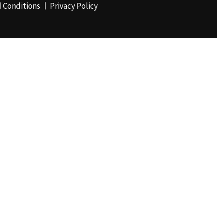
 Conditions
Privacy Policy