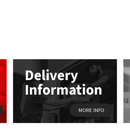
Delivery
Information
MORE INFO