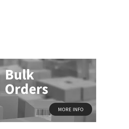
Bulk
Orders
MORE INFO