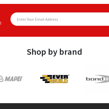
!
Shop by brand