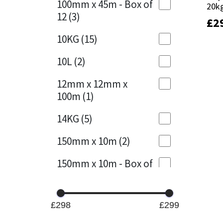
100mm x 45m - Box of
20k
20k
12
(3)
£
£
2
2
Mapei
Structural Sealants
10KG
(15)
Nullifire
Swimming Pool
10L
(2)
OB1
Tools & Accessories
12mm x 12mm x
100m
(1)
PC Cox
14KG
(5)
Purdy
150mm x 10m
(2)
Rainbow
150mm x 10m - Box of
4
(1)
Ronseal
15KG
(13)
Sealoflex
£298
£299
15mm x 12mm x