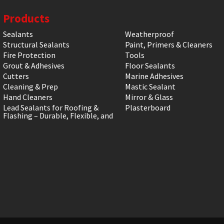
Products
Sealants
Weatherproof
Structural Sealants
Paint, Primers & Cleaners
Fire Protection
Tools
Grout & Adhesives
Floor Sealants
Cutters
Marine Adhesives
Cleaning & Prep
Mastic Sealant
Hand Cleaners
Mirror & Glass
Lead Sealants for Roofing &
Plasterboard
Flashing – Durable, Flexible, and