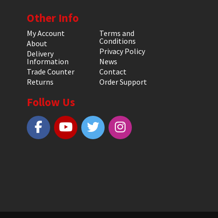
Other Info
My Account
Terms and
Conditions
About
Privacy Policy
Delivery
Information
News
Trade Counter
Contact
Returns
Order Support
Follow Us