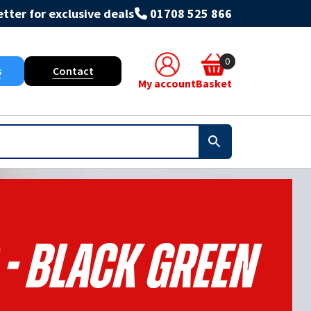
tter for exclusive deals
01708 525 866
0
s
Contact
My account
Basket
 - Black Green