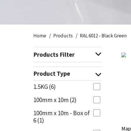
CT1
General Purpose
Putty
Tile Adhesives
Varnish
Sockets & Spanners
Dowsil
Kitchen & Cleanroom
Tools & Accessories
Wood Adhesive
WAX
Hardware & Fixings
Home
Products
RAL 6012 - Black Green
Everbuild
Laminate & Wood
Tools & Accessories
Power Tool Accessories
Products Filter
EVT
Marine
Hand Tools
Fleetwood
Natural Stone
Product Type
FOSROC
Paintable
1.5KG
(6)
100mm x 10m
(2)
Geocel
RAL Colours
100mm x 10m - Box of
Illbruck
Roofing Sealants
6
(1)
Mape
Mape
Isoflex
Secure Sealants