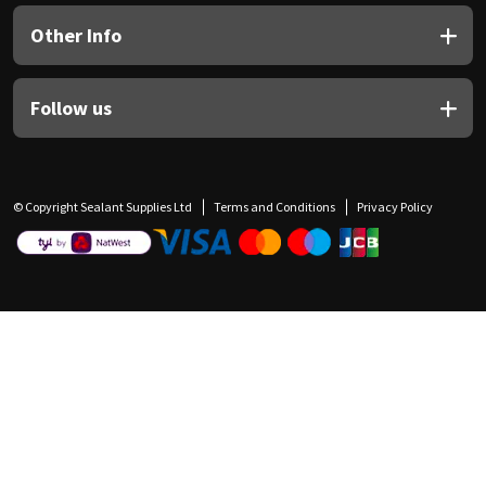
Other Info
Follow us
© Copyright Sealant Supplies Ltd
Terms and Conditions
Privacy Policy