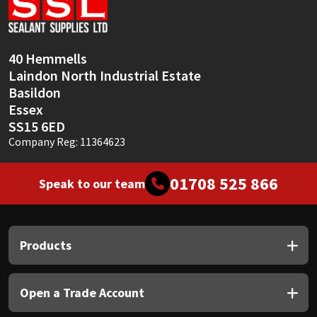
Sika
Soudal
40 Hemmells
Laindon North Industrial Estate
Thompsons
Basildon
Essex
SS15 6ED
Company Reg: 11364623
01708 525 866
Speak to our team
Products
Open a Trade Account