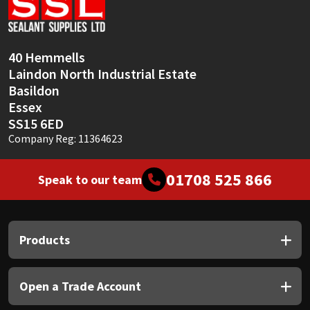
Sika
Soudal
40 Hemmells
Laindon North Industrial Estate
Thompsons
Basildon
Essex
SS15 6ED
Company Reg: 11364623
01708 525 866
Speak to our team
Products
Open a Trade Account