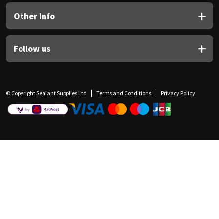
Other Info
Follow us
© Copyright Sealant Supplies Ltd
Terms and Conditions
Privacy Policy