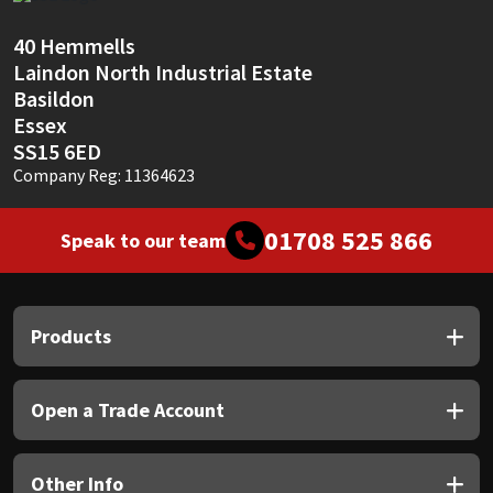
Sika
40 Hemmells
Soudal
Laindon North Industrial Estate
Basildon
Thompsons
Essex
SS15 6ED
Company Reg: 11364623
01708 525 866
Speak to our team
Products
Open a Trade Account
Other Info