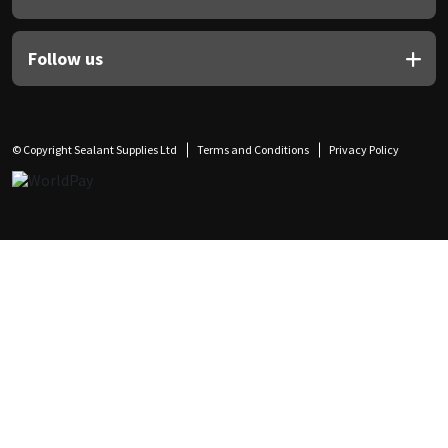
Follow us
© Copyright Sealant Supplies Ltd
Terms and Conditions
Privacy Policy