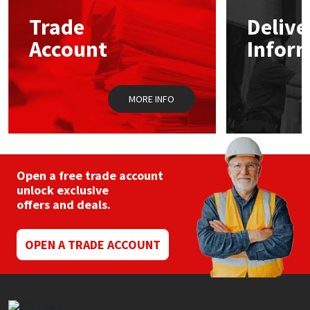
may
Trade
Delive
be
Mapei
Structural Sealants
chosen
Account
Infor
on
the
Nullifire
Swimming Pool
product
page
MORE INFO
OB1
Tools & Accessories
PC Cox
Purdy
Open a free trade account
unlock exclusive
offers and deals.
Rainbow
Ronseal
OPEN A TRADE ACCOUNT
Sealoflex