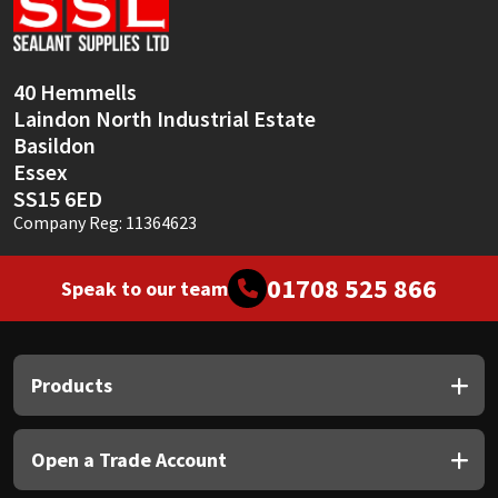
Sika
Soudal
40 Hemmells
Laindon North Industrial Estate
Thompsons
Basildon
Essex
SS15 6ED
Company Reg: 11364623
01708 525 866
Speak to our team
Products
Open a Trade Account