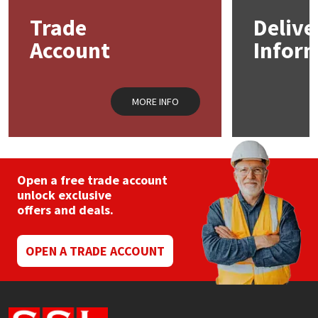
may
Trade
Delive
be
Mapei
Structural Sealants
chosen
Account
Infor
on
the
Nullifire
Swimming Pool
product
page
MORE INFO
OB1
Tools & Accessories
PC Cox
Purdy
Open a free trade account
unlock exclusive
offers and deals.
Rainbow
Ronseal
OPEN A TRADE ACCOUNT
Sealoflex