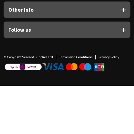
Other Info
Follow us
© Copyright Sealant Supplies Ltd
Terms and Conditions
Privacy Policy