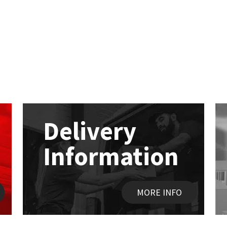
Delivery
Information
MORE INFO