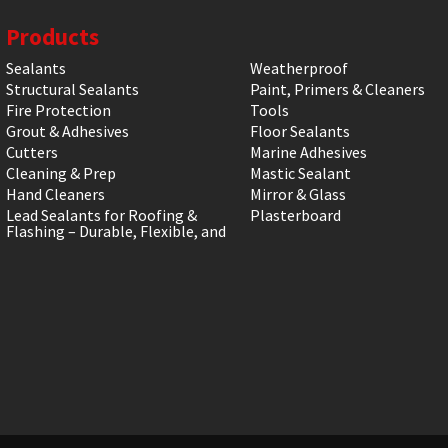
Products
Sealants
Weatherproof
Structural Sealants
Paint, Primers & Cleaners
Fire Protection
Tools
Grout & Adhesives
Floor Sealants
Cutters
Marine Adhesives
Cleaning & Prep
Mastic Sealant
Hand Cleaners
Mirror & Glass
Lead Sealants for Roofing &
Plasterboard
Flashing – Durable, Flexible, and