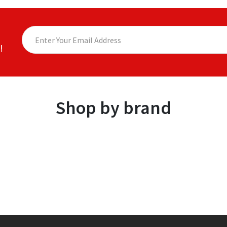
!
Shop by brand