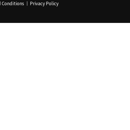
 Conditions
Privacy Policy