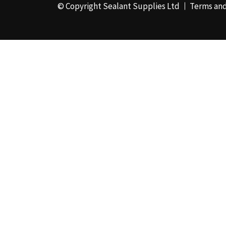
© Copyright Sealant Supplies Ltd
Terms and
48mm x 50m - Box of
24
(4)
50ml
(3)
50mm x 180m
(1)
50mm x 25m
(2)
50mm x 45m - Box of
24
(3)
5KG
(35)
5kg - Box of 4
(1)
600ml Foil - Box of
12
(1)