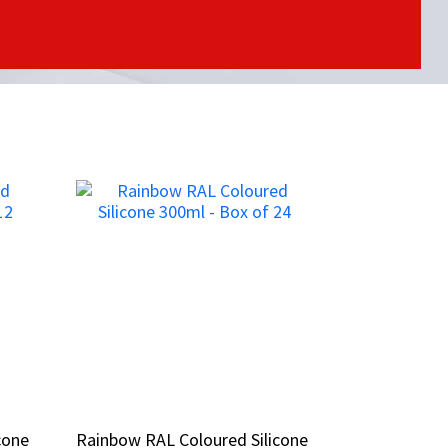
cone
cone
Rainbow RAL Coloured Silicone
Rainbow RAL Coloured Silicone