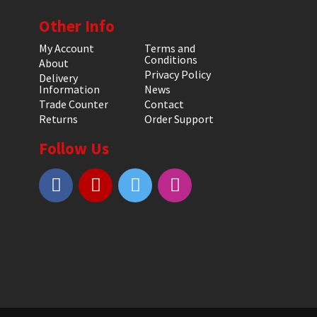
Other Info
My Account
Terms and
Conditions
About
Privacy Policy
Delivery
Information
News
Trade Counter
Contact
Returns
Order Support
Follow Us