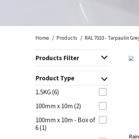
CT1
General Purpose
Putty
Tile Adhesives
Varnish
Sockets & Spanners
Dowsil
Kitchen & Cleanroom
Tools & Accessories
Wood Adhesive
WAX
Hardware & Fixings
Home
Products
RAL 7010 - Tarpaulin Gre
Everbuild
Laminate & Wood
Tools & Accessories
Power Tool Accessories
Products Filter
EVT
Marine
Hand Tools
Fleetwood
Natural Stone
Product Type
FOSROC
Paintable
1.5KG
(6)
100mm x 10m
(2)
Geocel
RAL Colours
100mm x 10m - Box of
Illbruck
Roofing Sealants
6
(1)
Rain
Rain
Isoflex
Secure Sealants