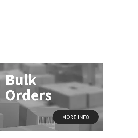
Bulk
Orders
MORE INFO