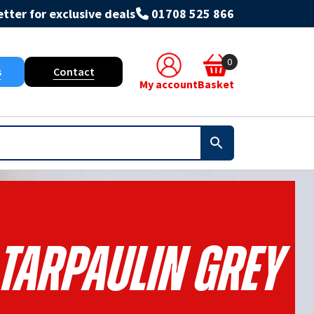
tter for exclusive deals
01708 525 866
0
s
Contact
My account
Basket
 Tarpaulin Grey