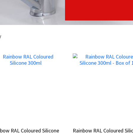
y
bow RAL Coloured Silicone
bow RAL Coloured Silicone
Rainbow RAL Coloured Sili
Rainbow RAL Coloured Sili