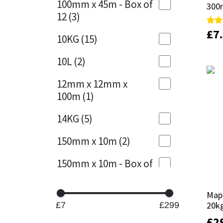
100mm x 45m - Box of
300
300
12
(3)
Mapei
Structural Sealants
£
£
7
7
Rate
Rate
10KG
(15)
5.00
5.00
out 
out 
Nullifire
Swimming Pool
10L
(2)
OB1
Tools & Accessories
12mm x 12mm x
100m
(1)
PC Cox
14KG
(5)
Purdy
150mm x 10m
(2)
Rainbow
150mm x 10m - Box of
4
(1)
Ronseal
Mape
Mape
15KG
(13)
Sealoflex
20k
20k
£7
£299
15mm x 12mm x
£
£
2
2