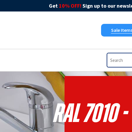
Get
10% OFF!
Sign up to our newsle
Sale Item
RAL 7010 -