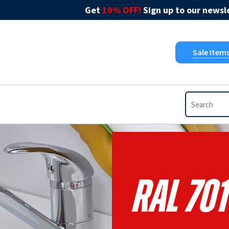
Get
10% OFF!
Sign up to our newsle
Sale Item
RAL 701