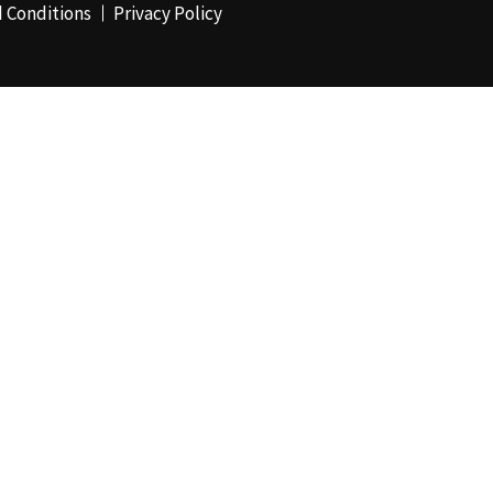
 Conditions
Privacy Policy