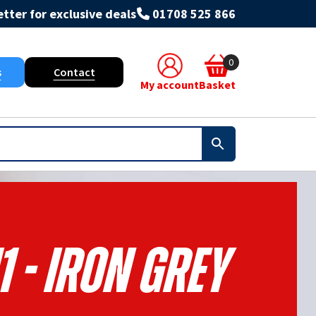
tter for exclusive deals
01708 525 866
0
s
Contact
My account
Basket
1 - Iron Grey