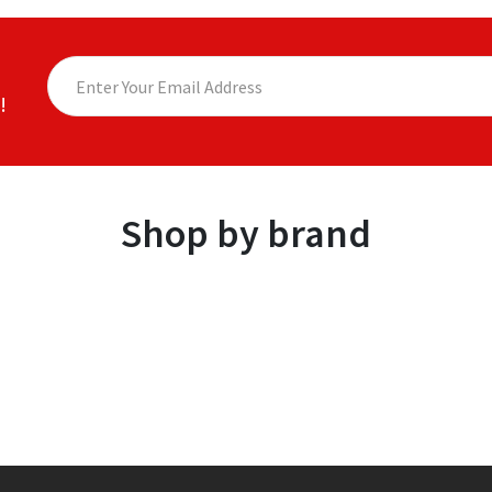
!
Shop by brand