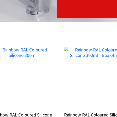
bow RAL Coloured Silicone
bow RAL Coloured Silicone
Rainbow RAL Coloured Sili
Rainbow RAL Coloured Sili