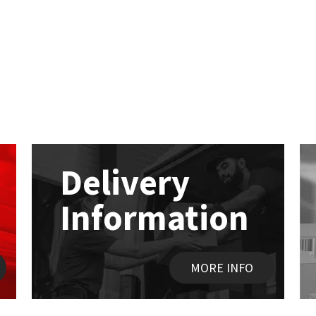
Delivery
Information
MORE INFO