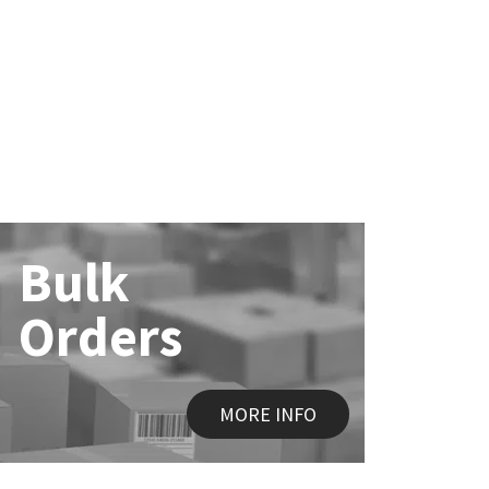
Bulk
Orders
MORE INFO