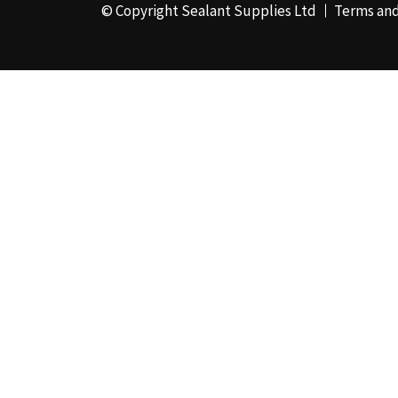
© Copyright Sealant Supplies Ltd
Terms and
48mm x 50m - Box of
24
(4)
50ml
(3)
50mm x 180m
(1)
50mm x 25m
(2)
50mm x 45m - Box of
24
(3)
5KG
(35)
5kg - Box of 4
(1)
600ml Foil - Box of
12
(1)