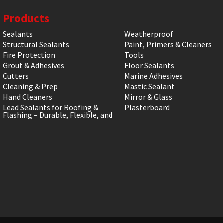
Products
Sealants
Weatherproof
Structural Sealants
Paint, Primers & Cleaners
Fire Protection
Tools
Grout & Adhesives
Floor Sealants
Cutters
Marine Adhesives
Cleaning & Prep
Mastic Sealant
Hand Cleaners
Mirror & Glass
Lead Sealants for Roofing &
Plasterboard
Flashing – Durable, Flexible, and