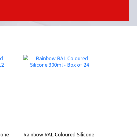
cone
cone
Rainbow RAL Coloured Silicone
Rainbow RAL Coloured Silicone