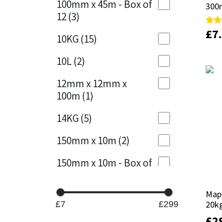
100mm x 45m - Box of
300
300
12
(3)
Mapei
Structural Sealants
£
£
7
7
Rate
Rate
10KG
(15)
5.00
5.00
out 
out 
Nullifire
Swimming Pool
10L
(2)
OB1
Tools & Accessories
12mm x 12mm x
100m
(1)
PC Cox
14KG
(5)
Purdy
150mm x 10m
(2)
Rainbow
150mm x 10m - Box of
4
(1)
Ronseal
Mape
Mape
15KG
(13)
Sealoflex
20k
20k
£7
£299
15mm x 12mm x
£
£
2
2