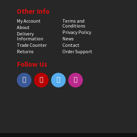
Other Info
My Account
Terms and
Conditions
About
Privacy Policy
Delivery
Information
News
Trade Counter
Contact
Returns
Order Support
Follow Us