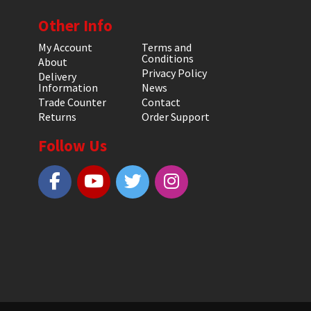
Other Info
My Account
Terms and
Conditions
About
Privacy Policy
Delivery
Information
News
Trade Counter
Contact
Returns
Order Support
Follow Us