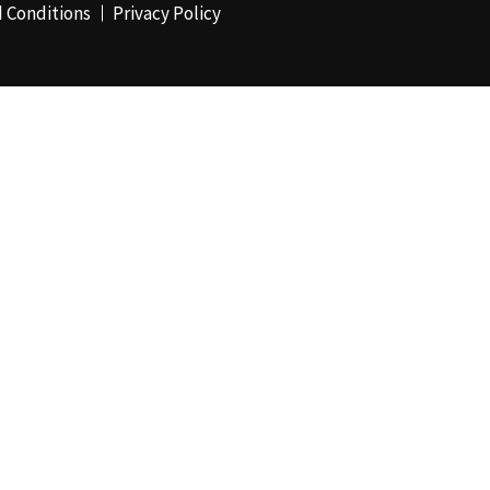
 Conditions
Privacy Policy