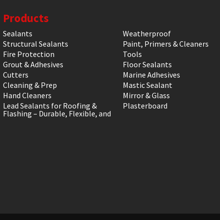
Products
Sealants
Weatherproof
Structural Sealants
Paint, Primers & Cleaners
Fire Protection
Tools
Grout & Adhesives
Floor Sealants
Cutters
Marine Adhesives
Cleaning & Prep
Mastic Sealant
Hand Cleaners
Mirror & Glass
Lead Sealants for Roofing &
Plasterboard
Flashing – Durable, Flexible, and