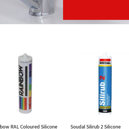
bow RAL Coloured Silicone
bow RAL Coloured Silicone
Soudal Silirub 2 Silicone
Soudal Silirub 2 Silicone