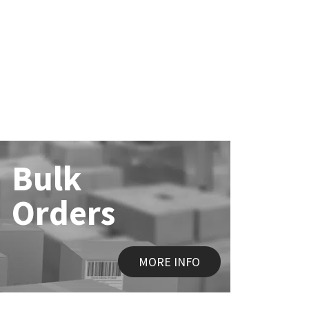
Bulk
Orders
MORE INFO