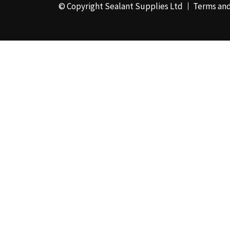
© Copyright Sealant Supplies Ltd
Terms and
48mm x 50m - Box of
24
(4)
50ml
(3)
50mm x 180m
(1)
50mm x 25m
(2)
50mm x 45m - Box of
24
(3)
5KG
(35)
5kg - Box of 4
(1)
600ml Foil - Box of
12
(1)