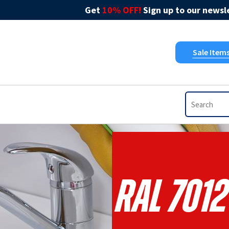
Get
10% OFF!
Sign up to our newsle
Sale Item
RAL 7012