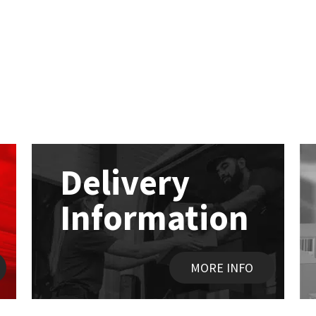
Delivery
Information
MORE INFO