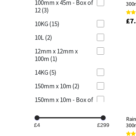
100mm x 45m - Box of
300
300
12
(3)
Mapei
Structural Sealants
£
£
7
7
Rate
Rate
10KG
(15)
5.00
5.00
out 
out 
Nullifire
Swimming Pool
10L
(2)
OB1
Tools & Accessories
12mm x 12mm x
100m
(1)
PC Cox
14KG
(5)
Purdy
150mm x 10m
(2)
Rainbow
150mm x 10m - Box of
4
(1)
Ronseal
Rain
Rain
15KG
(13)
Sealoflex
300m
300m
£4
£299
15mm x 12mm x