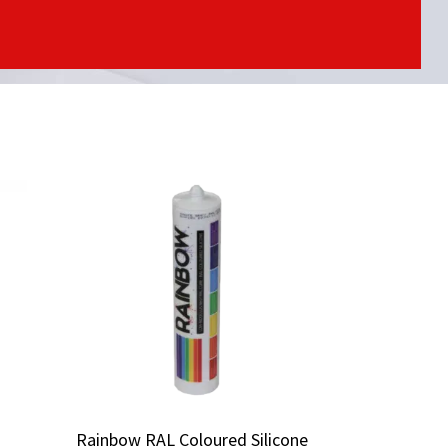
Rainbow RAL Coloured Silicone
Rainbow RAL Coloured Silicone