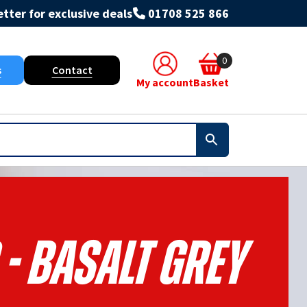
tter for exclusive deals
01708 525 866
0
s
Contact
My account
Basket
 - Basalt Grey