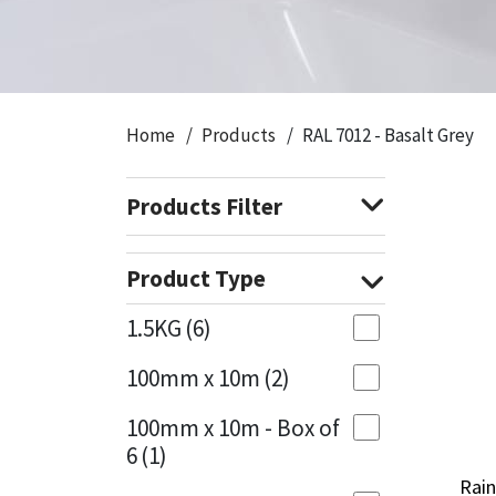
CT1
General Purpose
Putty
Tile Adhesives
Varnish
Sockets & Spanners
Dowsil
Kitchen & Cleanroom
Tools & Accessories
Wood Adhesive
WAX
Hardware & Fixings
Home
Products
RAL 7012 - Basalt Grey
Everbuild
Laminate & Wood
Tools & Accessories
Power Tool Accessories
Products Filter
EVT
Marine
Hand Tools
Fleetwood
Natural Stone
Product Type
FOSROC
Paintable
1.5KG
(6)
100mm x 10m
(2)
Geocel
RAL Colours
100mm x 10m - Box of
Illbruck
Roofing Sealants
6
(1)
Rain
Rain
Isoflex
Secure Sealants