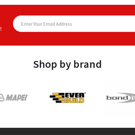
!
Shop by brand