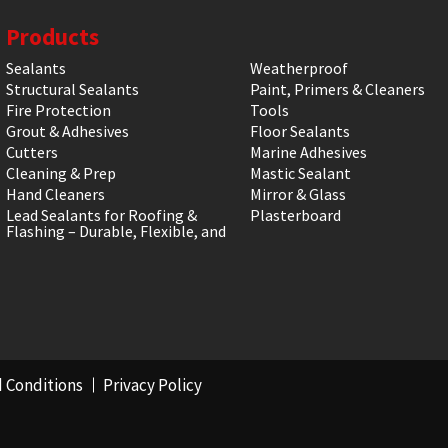
Products
Sealants
Weatherproof
Structural Sealants
Paint, Primers & Cleaners
Fire Protection
Tools
Grout & Adhesives
Floor Sealants
Cutters
Marine Adhesives
Cleaning & Prep
Mastic Sealant
Hand Cleaners
Mirror & Glass
Lead Sealants for Roofing &
Plasterboard
Flashing – Durable, Flexible, and
 Conditions
Privacy Policy