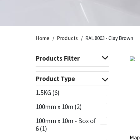
CT1
General Purpose
Putty
Tile Adhesives
Varnish
Sockets & Spanners
Dowsil
Kitchen & Cleanroom
Tools & Accessories
Wood Adhesive
WAX
Hardware & Fixings
Home
Products
RAL 8003 - Clay Brown
Everbuild
Laminate & Wood
Tools & Accessories
Power Tool Accessories
Products Filter
EVT
Marine
Hand Tools
Fleetwood
Natural Stone
Product Type
FOSROC
Paintable
1.5KG
(6)
100mm x 10m
(2)
Geocel
RAL Colours
100mm x 10m - Box of
Illbruck
Roofing Sealants
6
(1)
Mape
Mape
Isoflex
Secure Sealants