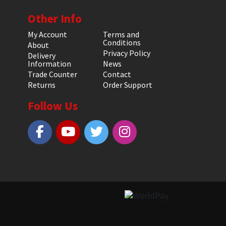
Other Info
My Account
Terms and
Conditions
About
Privacy Policy
Delivery
Information
News
Trade Counter
Contact
Returns
Order Support
Follow Us