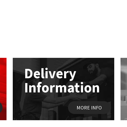
Delivery
Information
MORE INFO