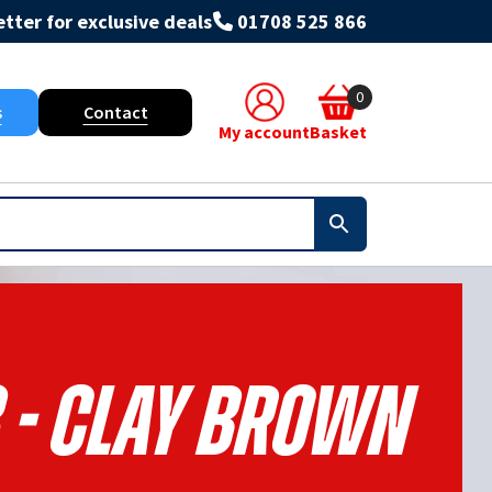
tter for exclusive deals
01708 525 866
0
s
Contact
My account
Basket
 - Clay Brown