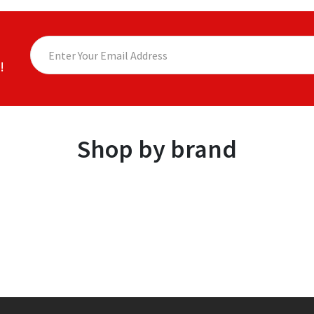
!
Shop by brand