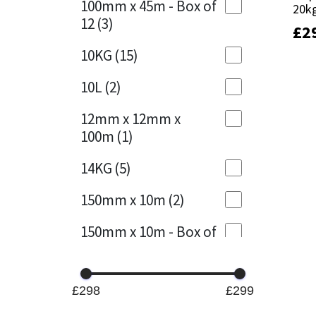
100mm x 45m - Box of
20k
20k
12
(3)
£
£
2
2
Mapei
Structural Sealants
10KG
(15)
Nullifire
Swimming Pool
10L
(2)
OB1
Tools & Accessories
12mm x 12mm x
100m
(1)
PC Cox
14KG
(5)
Purdy
150mm x 10m
(2)
Rainbow
150mm x 10m - Box of
4
(1)
Ronseal
15KG
(13)
Sealoflex
£298
£299
15mm x 12mm x