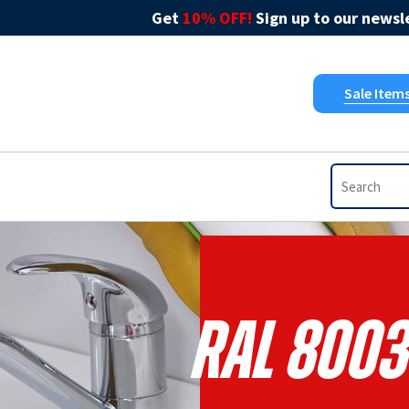
Get
10% OFF!
Sign up to our newsle
Sale Item
RAL 8003