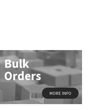
Bulk
Orders
MORE INFO