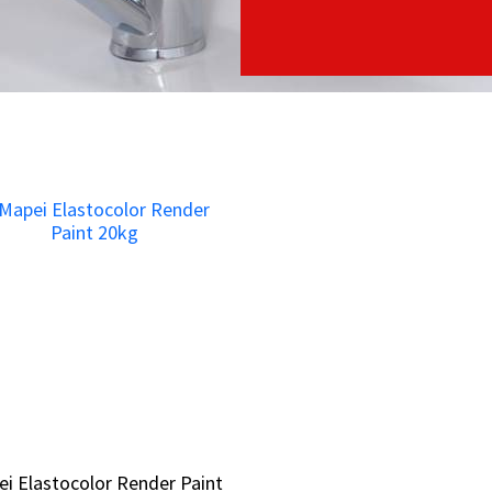
i Elastocolor Render Paint
i Elastocolor Render Paint