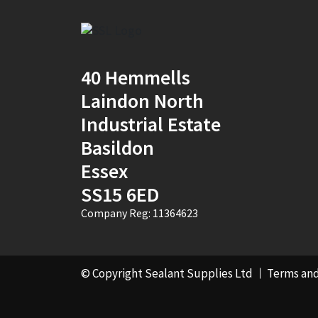
2
(1)
30mm x 12mm x
100m
(1)
40 Hemmells
30mm x 50m
(1)
Laindon North
Industrial Estate
310ml Single
(2)
Basildon
36mm x 50m - Box of
Essex
24
(4)
SS15 6ED
380ml Single
(1)
Company Reg: 11364623
3KG
(5)
40mm x 270m
(1)
© Copyright Sealant Supplies Ltd
Terms and
40mm x 50m
(1)