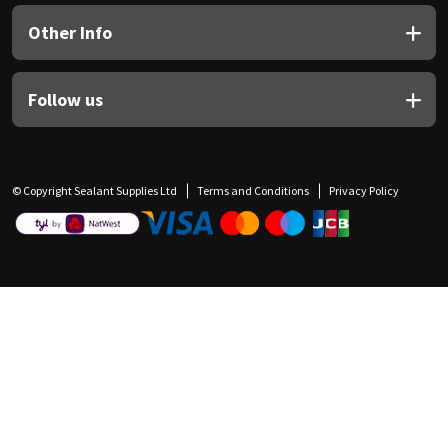
Other Info
Follow us
© Copyright Sealant Supplies Ltd
Terms and Conditions
Privacy Policy