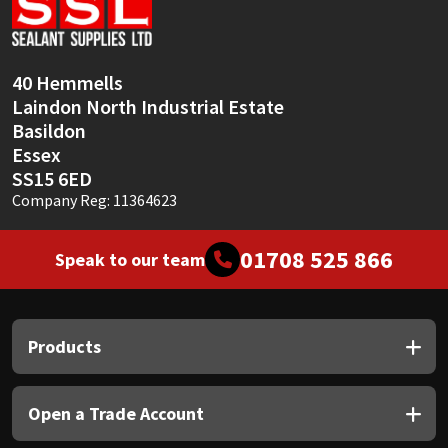
Sika
Soudal
40 Hemmells
Laindon North Industrial Estate
Thompsons
Basildon
Essex
SS15 6ED
Company Reg: 11364623
01708 525 866
Speak to our team
Products
Open a Trade Account