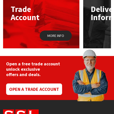
Sika
may
may
Trade
Delive
be
be
chosen
chos
Soudal
Account
Infor
on
on
the
the
product
prod
Thompsons
page
pag
MORE INFO
Open a free trade account
unlock exclusive
offers and deals.
OPEN A TRADE ACCOUNT