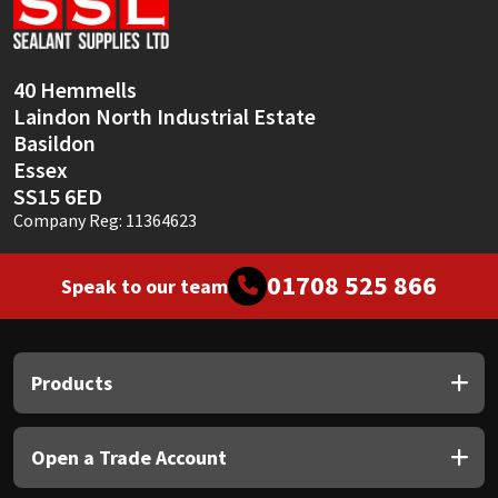
40 Hemmells
Laindon North Industrial Estate
Basildon
Essex
SS15 6ED
Company Reg: 11364623
01708 525 866
Speak to our team
Products
Open a Trade Account