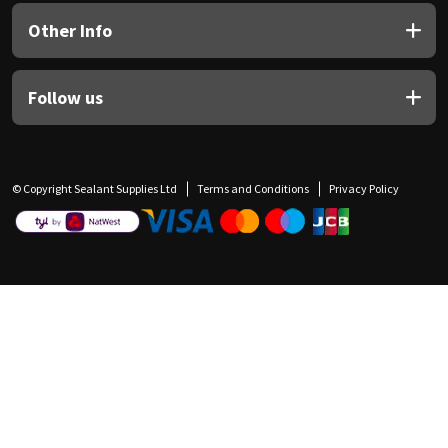
Other Info
Follow us
© Copyright Sealant Supplies Ltd
Terms and Conditions
Privacy Policy