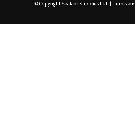
© Copyright Sealant Supplies Ltd
Terms and
48mm x 50m - Box of
24
(4)
50ml
(3)
50mm x 180m
(1)
50mm x 25m
(2)
50mm x 45m - Box of
24
(3)
5KG
(35)
5kg - Box of 4
(1)
600ml Foil - Box of
12
(1)