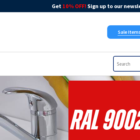
Get
10% OFF!
Sign up to our newsle
Sale Item
RAL 9002