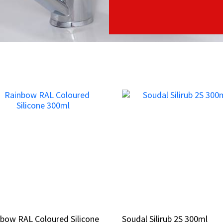
bow RAL Coloured Silicone
bow RAL Coloured Silicone
Soudal Silirub 2S 300ml
Soudal Silirub 2S 300ml