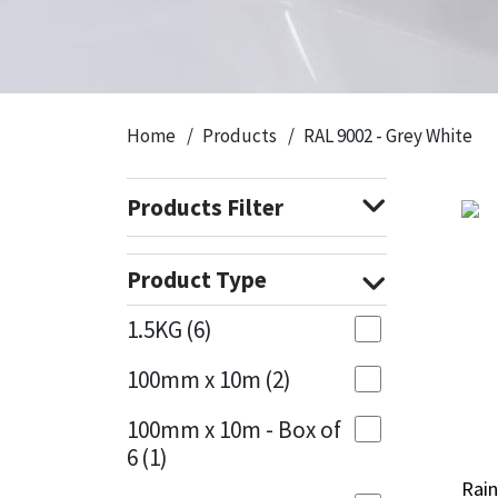
CT1
General Purpose
Putty
Tile Adhesives
Varnish
Sockets & Spanners
Dowsil
Kitchen & Cleanroom
Tools & Accessories
Wood Adhesive
WAX
Hardware & Fixings
Home
Products
RAL 9002 - Grey White
Everbuild
Laminate & Wood
Tools & Accessories
Power Tool Accessories
Products Filter
EVT
Marine
Hand Tools
Fleetwood
Natural Stone
Product Type
FOSROC
Paintable
1.5KG
(6)
100mm x 10m
(2)
Geocel
RAL Colours
100mm x 10m - Box of
Illbruck
Roofing Sealants
6
(1)
Rain
Rain
Isoflex
Secure Sealants