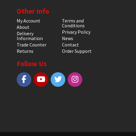
Other Info
My Account
Terms and
Conditions
About
Privacy Policy
Delivery
Information
News
Trade Counter
Contact
Returns
Order Support
Follow Us