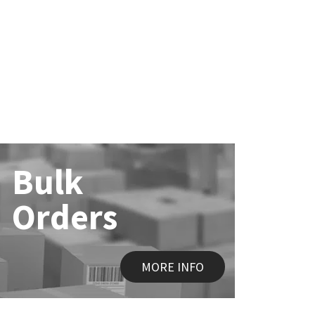
Bulk
Orders
MORE INFO