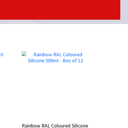
Rainbow RAL Coloured Silicone
Rainbow RAL Coloured Silicone