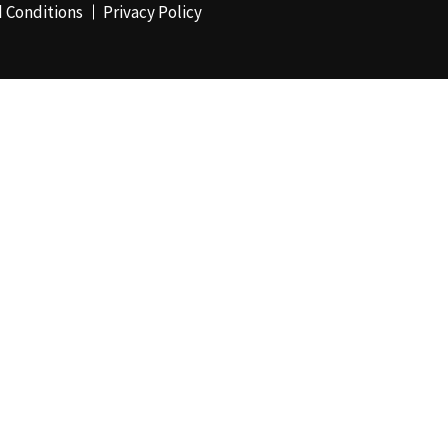
 Conditions
Privacy Policy