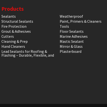
Products
Sealants
Weatherproof
Structural Sealants
Paint, Primers & Cleaners
Fire Protection
Tools
Grout & Adhesives
Floor Sealants
Cutters
Marine Adhesives
Cleaning & Prep
Mastic Sealant
Hand Cleaners
Mirror & Glass
Lead Sealants for Roofing &
Plasterboard
Flashing – Durable, Flexible, and