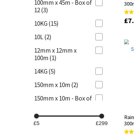
100mm x 45m - Box of
300
300
12
(3)
Mapei
Structural Sealants
£
£
7
7
Rate
Rate
10KG
(15)
5.00
5.00
out 
out 
Nullifire
Swimming Pool
10L
(2)
OB1
Tools & Accessories
12mm x 12mm x
100m
(1)
PC Cox
14KG
(5)
Purdy
150mm x 10m
(2)
Rainbow
150mm x 10m - Box of
4
(1)
Ronseal
Rain
Rain
15KG
(13)
Sealoflex
300m
300m
£5
£299
15mm x 12mm x