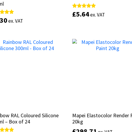
ml
ml
£
£
5.64
5.64
Rated
Rated
ex. VAT
ex. VAT
5.00
5.00
.30
.30
d
d
ex. VAT
ex. VAT
out of 5
out of 5
of 5
of 5
This
Select options
product
Select options
has
multiple
variants.
The
options
may
be
chosen
on
the
product
bow RAL Coloured Silicone
bow RAL Coloured Silicone
Mapei Elastocolor Render 
Mapei Elastocolor Render 
page
l – Box of 24
l – Box of 24
20kg
20kg
£
£
298.71
298.71