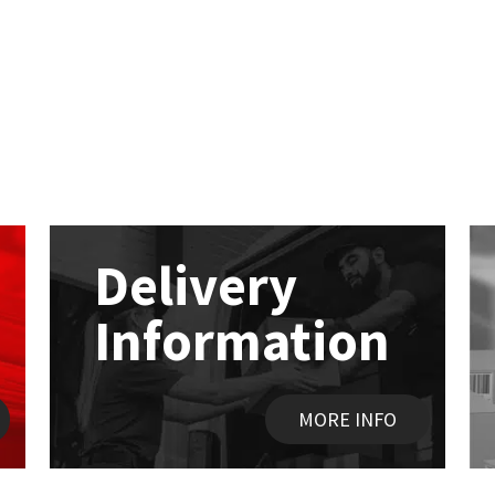
Delivery
Information
MORE INFO