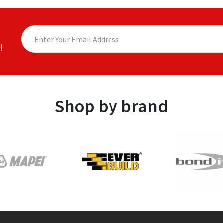
!
Shop by brand