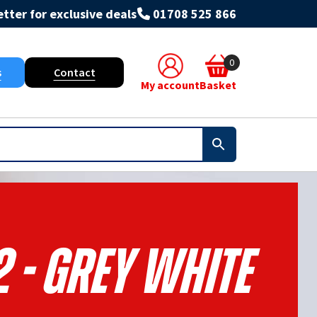
tter for exclusive deals
01708 525 866
0
s
Contact
My account
Basket
 - Grey White