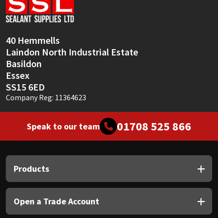
Sika
Soudal
40 Hemmells
Laindon North Industrial Estate
Thompsons
Basildon
Essex
SS15 6ED
Company Reg: 11364623
01708 525 866
Speak to our team
Products
Open a Trade Account