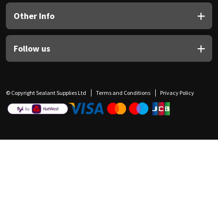
Other Info
Follow us
© Copyright Sealant Supplies Ltd
Terms and Conditions
Privacy Policy