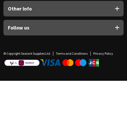
Other Info
Follow us
© Copyright Sealant Supplies Ltd
Terms and Conditions
Privacy Policy