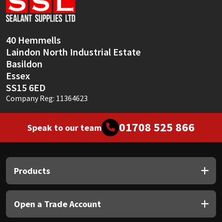
40 Hemmells
Laindon North Industrial Estate
Basildon
Essex
SS15 6ED
Company Reg: 11364623
01708 525 866
Speak to our team
Products
Open a Trade Account