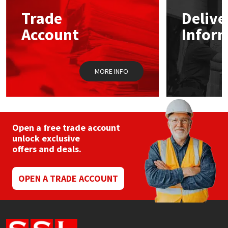
Sika
may
may
Trade
Delive
be
be
chosen
chos
Soudal
Account
Infor
on
on
the
the
product
prod
Thompsons
page
pag
MORE INFO
Open a free trade account
unlock exclusive
offers and deals.
OPEN A TRADE ACCOUNT