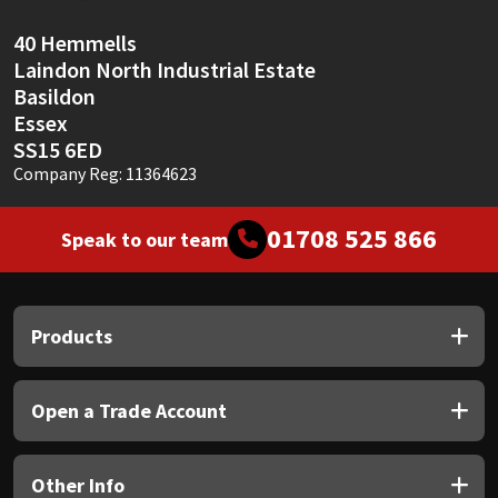
Sika
40 Hemmells
Soudal
Laindon North Industrial Estate
Basildon
Thompsons
Essex
SS15 6ED
Company Reg: 11364623
01708 525 866
Speak to our team
Products
Open a Trade Account
Other Info