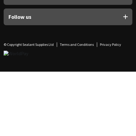
Follow us
© Copyright Sealant Supplies Ltd
Terms and Conditions
Privacy Policy