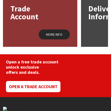
may
Trade
Delive
be
Mapei
Structural Sealants
chosen
Account
Infor
on
the
Nullifire
Swimming Pool
product
page
MORE INFO
OB1
Tools & Accessories
PC Cox
Open a free trade account
Purdy
unlock exclusive
offers and deals.
Rainbow
OPEN A TRADE ACCOUNT
Ronseal
Sealoflex